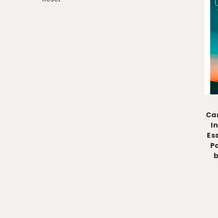
Can
I
Es
P
b