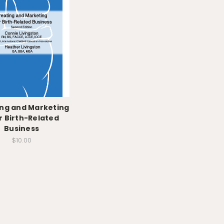
ng and Marketing
r Birth-Related
Business
$10.00