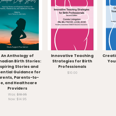
An Anthology of
Innovative Teaching
Creati
adian Birth Stories:
Strategies for Birth
You
nspiring Stories and
Professionals
sential Guidance for
$10.00
arents, Parents-to-
e, and Healthcare
Providers
Was:
$18.95
Now:
$14.95