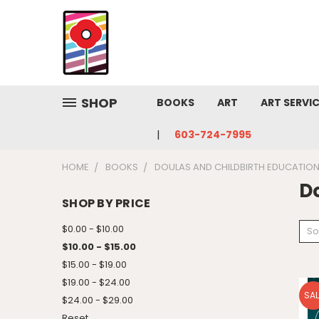
SHOP
BOOKS
ART
ART SERVI
603-724-7995
HOME
BOOKS
DOULAS AND CHILDBIRTH EDUCATIO
D
SHOP BY PRICE
$0.00 - $10.00
So
$10.00 - $15.00
$15.00 - $19.00
$19.00 - $24.00
SAL
$24.00 - $29.00
Reset