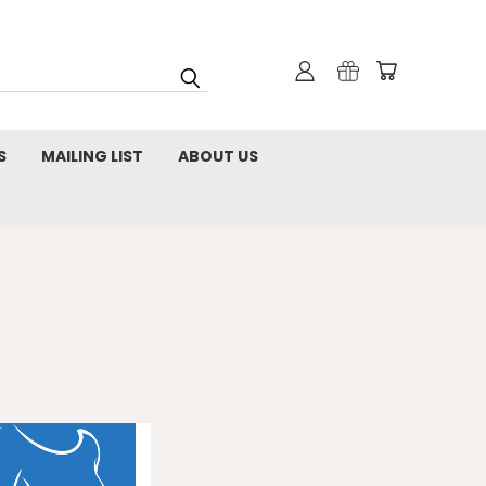
S
MAILING LIST
ABOUT US