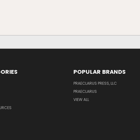
ORIES
POPULAR BRANDS
PRAECLARUS PRESS, LLC
PRAECLARUS
VIEW ALL
OURCES