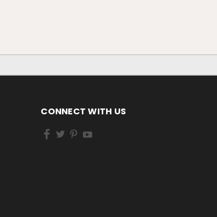
CONNECT WITH US