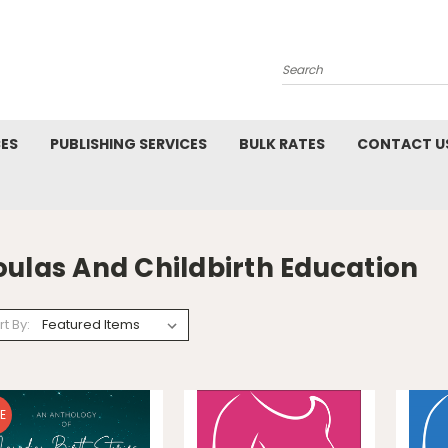
Search
CES
PUBLISHING SERVICES
BULK RATES
CONTACT U
N
oulas And Childbirth Education
rt By:
E