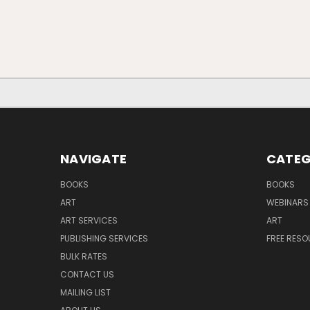
NAVIGATE
CATEG
BOOKS
BOOKS
ART
WEBINARS
ART SERVICES
ART
PUBLISHING SERVICES
FREE RES
BULK RATES
CONTACT US
MAILING LIST