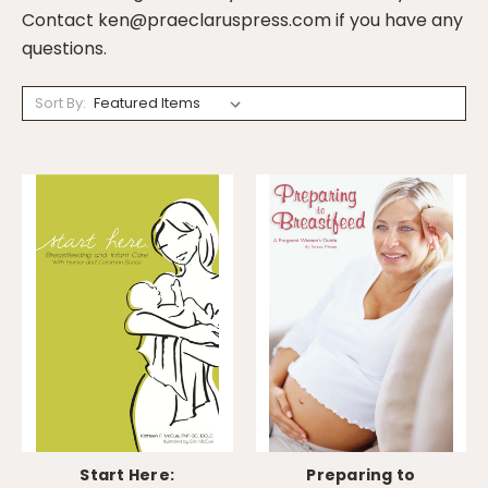
Contact ken@praeclaruspress.com if you have any
questions.
Sort By:
Start Here:
Preparing to