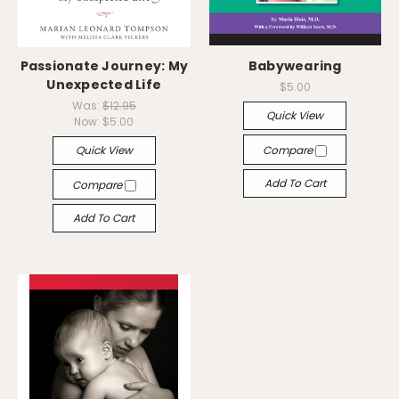
Passionate Journey: My
Babywearing
Unexpected Life
$5.00
Was:
$12.95
Quick View
Now:
$5.00
Quick View
Compare
Add To Cart
Compare
Add To Cart