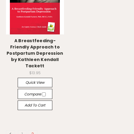
A Breastfeeding-
Friendly Approach to
Postpartum Depression
by Kathleen Kendall
Tackett
$13.95
Quick View
Compare
Add To Cart