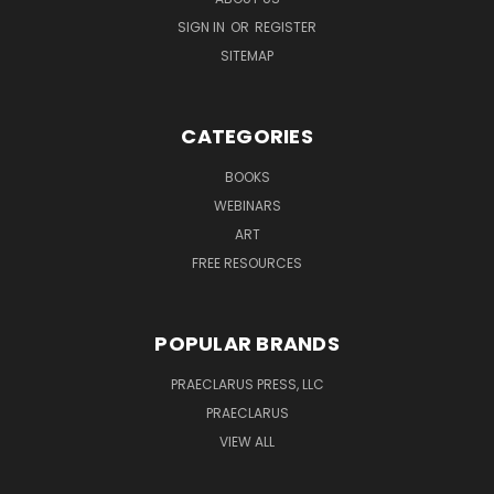
SIGN IN
OR
REGISTER
SITEMAP
CATEGORIES
BOOKS
WEBINARS
ART
FREE RESOURCES
POPULAR BRANDS
PRAECLARUS PRESS, LLC
PRAECLARUS
VIEW ALL