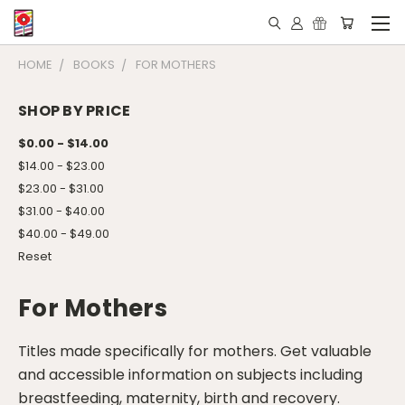
HOME
BOOKS
FOR MOTHERS
SHOP BY PRICE
$0.00 - $14.00
$14.00 - $23.00
$23.00 - $31.00
$31.00 - $40.00
$40.00 - $49.00
Reset
For Mothers
Titles made specifically for mothers. Get valuable
and accessible information on subjects including
breastfeeding, maternity, birth and recovery.