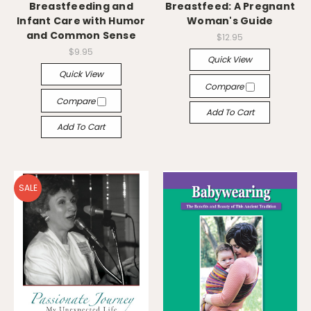
Breastfeeding and
Breastfeed: A Pregnant
Infant Care with Humor
Woman's Guide
and Common Sense
$12.95
$9.95
Quick View
Quick View
Compare
Compare
Add To Cart
Add To Cart
SALE