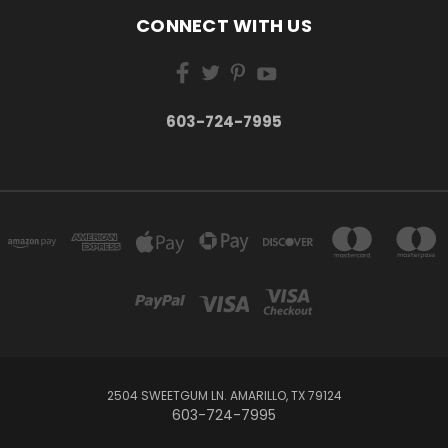
CONNECT WITH US
603-724-7995
2504 SWEETGUM LN. AMARILLO, TX 79124
603-724-7995