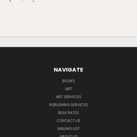
1
2
NAVIGATE
BOOKS
ART
ART SERVICES
PUBLISHING SERVICES
BULK RATES
CONTACT US
MAILING LIST
ABOUT US