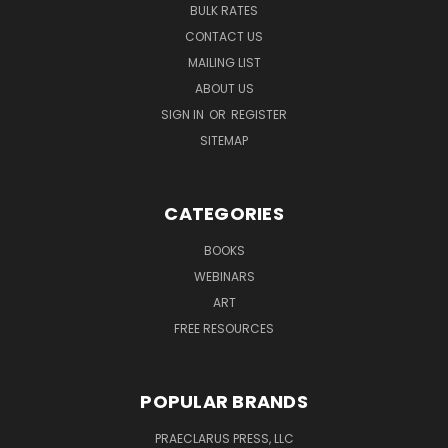
BULK RATES
CONTACT US
MAILING LIST
ABOUT US
SIGN IN
OR
REGISTER
SITEMAP
CATEGORIES
BOOKS
WEBINARS
ART
FREE RESOURCES
POPULAR BRANDS
PRAECLARUS PRESS, LLC