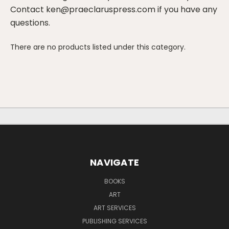
Contact ken@praeclaruspress.com if you have any
questions.
There are no products listed under this category.
NAVIGATE
BOOKS
ART
ART SERVICES
PUBLISHING SERVICES