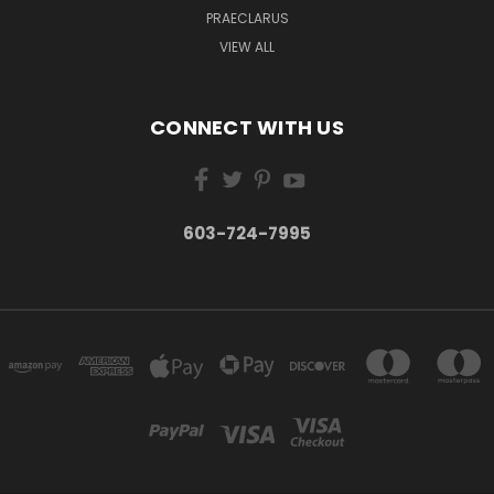
PRAECLARUS
VIEW ALL
CONNECT WITH US
603-724-7995