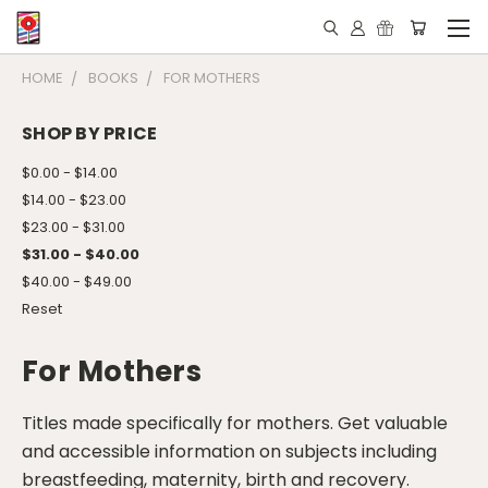
HOME
BOOKS
FOR MOTHERS
SHOP BY PRICE
$0.00 - $14.00
$14.00 - $23.00
$23.00 - $31.00
$31.00 - $40.00
$40.00 - $49.00
Reset
For Mothers
Titles made specifically for mothers. Get valuable
and accessible information on subjects including
breastfeeding, maternity, birth and recovery.