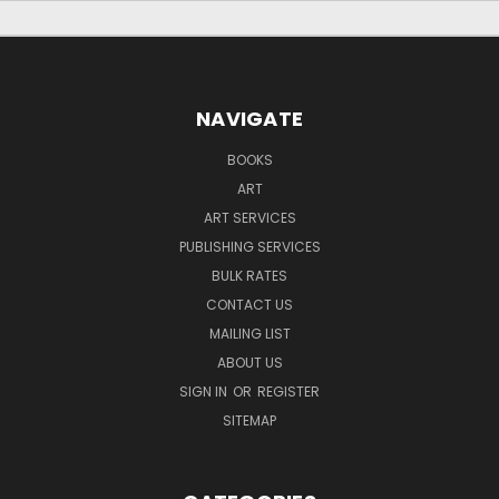
NAVIGATE
BOOKS
ART
ART SERVICES
PUBLISHING SERVICES
BULK RATES
CONTACT US
MAILING LIST
ABOUT US
SIGN IN
OR
REGISTER
SITEMAP