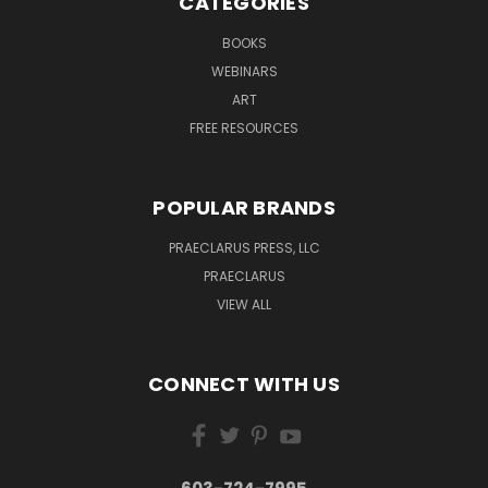
CATEGORIES
BOOKS
WEBINARS
ART
FREE RESOURCES
POPULAR BRANDS
PRAECLARUS PRESS, LLC
PRAECLARUS
VIEW ALL
CONNECT WITH US