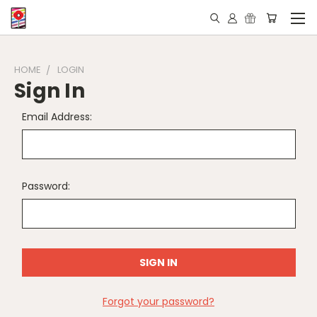
HOME
LOGIN
Sign In
Email Address:
Password:
Forgot your password?