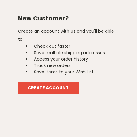
New Customer?
Create an account with us and you'll be able
to:
Check out faster
Save multiple shipping addresses
Access your order history
Track new orders
Save items to your Wish List
CREATE ACCOUNT