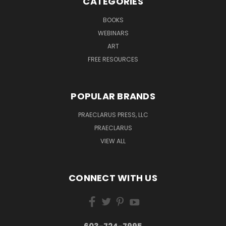
CATEGORIES
BOOKS
WEBINARS
ART
FREE RESOURCES
POPULAR BRANDS
PRAECLARUS PRESS, LLC
PRAECLARUS
VIEW ALL
CONNECT WITH US