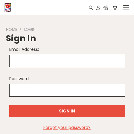
HOME
LOGIN
Sign In
Email Address:
Password:
Forgot your password?