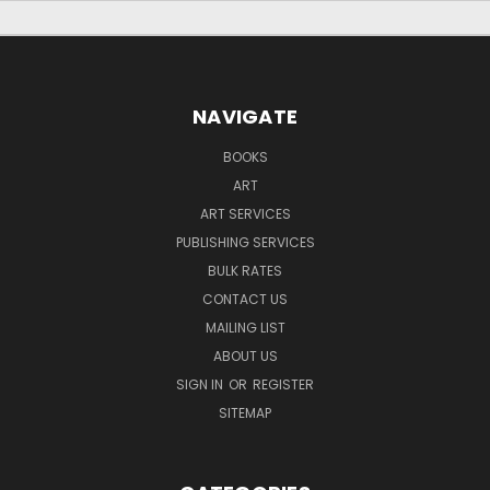
NAVIGATE
BOOKS
ART
ART SERVICES
PUBLISHING SERVICES
BULK RATES
CONTACT US
MAILING LIST
ABOUT US
SIGN IN
OR
REGISTER
SITEMAP