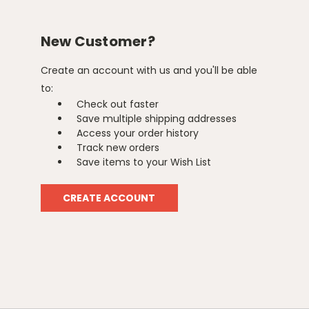
New Customer?
Create an account with us and you'll be able
to:
Check out faster
Save multiple shipping addresses
Access your order history
Track new orders
Save items to your Wish List
CREATE ACCOUNT