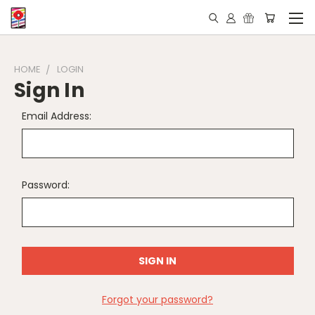
HOME
LOGIN
Sign In
Email Address:
Password:
Forgot your password?