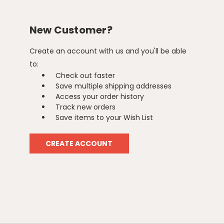
New Customer?
Create an account with us and you'll be able
to:
Check out faster
Save multiple shipping addresses
Access your order history
Track new orders
Save items to your Wish List
CREATE ACCOUNT