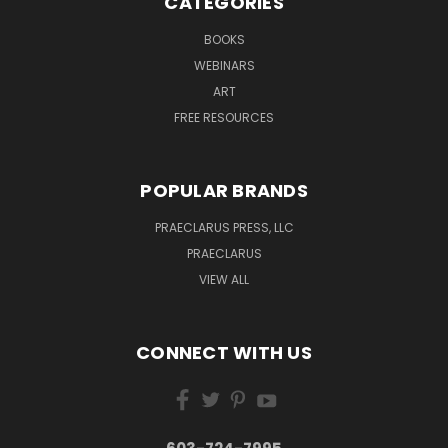
CATEGORIES
BOOKS
WEBINARS
ART
FREE RESOURCES
POPULAR BRANDS
PRAECLARUS PRESS, LLC
PRAECLARUS
VIEW ALL
CONNECT WITH US