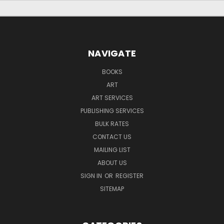
NAVIGATE
BOOKS
ART
ART SERVICES
PUBLISHING SERVICES
BULK RATES
CONTACT US
MAILING LIST
ABOUT US
SIGN IN
OR
REGISTER
SITEMAP