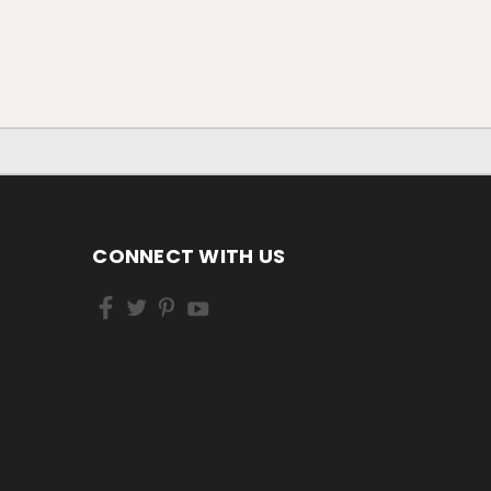
CONNECT WITH US