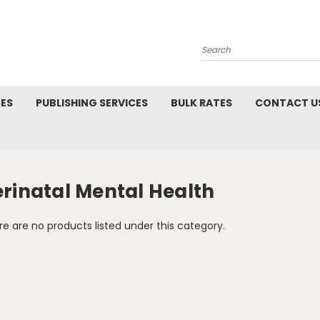
Search
CES
PUBLISHING SERVICES
BULK RATES
CONTACT U
erinatal Mental Health
e are no products listed under this category.