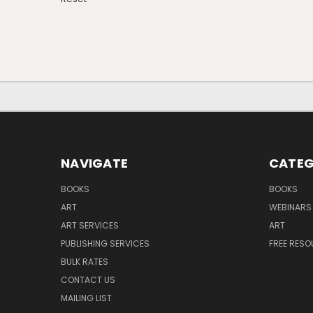
NAVIGATE
CATEG
BOOKS
BOOKS
ART
WEBINARS
ART SERVICES
ART
PUBLISHING SERVICES
FREE RES
BULK RATES
CONTACT US
MAILING LIST