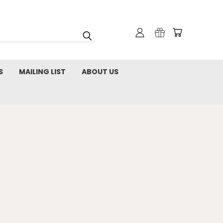
S
MAILING LIST
ABOUT US