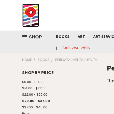
SHOP
BOOKS
ART
ART SERVI
603-724-7995
HOME
BOOKS
PERINATAL MENTAL HEALTH
P
SHOP BY PRICE
Ther
$0.00 - $14.00
$14.00 - $22.00
$22.00 - $29.00
$29.00 - $37.00
$37.00 - $45.00
Reset