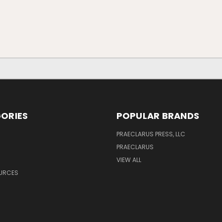
ORIES
POPULAR BRANDS
PRAECLARUS PRESS, LLC
PRAECLARUS
VIEW ALL
OURCES