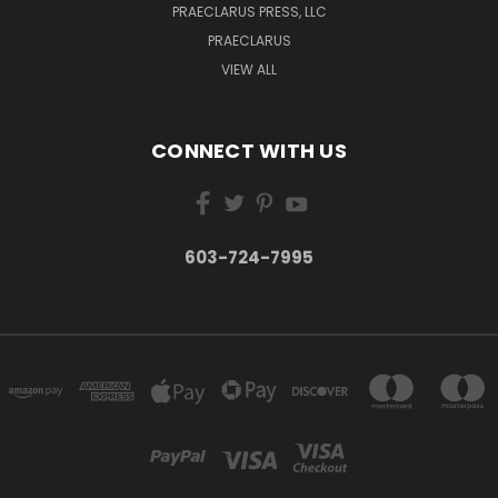
PRAECLARUS PRESS, LLC
PRAECLARUS
VIEW ALL
CONNECT WITH US
603-724-7995