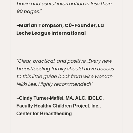
basic and useful information in less than
90 pages."
-Marian Tompson, C0-
Founder,
La
Leche League International
"Clear, practical, and positive...Every new
breastfeeding family should have access
to this little guide book from wise woman
Nikki Lee. Highly recommended!"
-
Cindy Turner-Maffei, MA, ALC, IBCLC,
Faculty
Healthy Children Project, Inc.,
Center for Breastfeeding