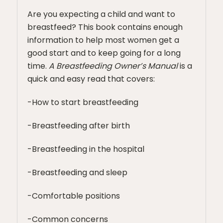
Are you expecting a child and want to
breastfeed? This book contains enough
information to help most women get a
good start and to keep going for a long
time.
A Breastfeeding Owner’s Manual
is a
quick and easy read that covers:
-How to start breastfeeding
-Breastfeeding after birth
-Breastfeeding in the hospital
-Breastfeeding and sleep
-Comfortable positions
-Common concerns