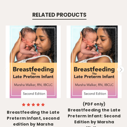
RELATED PRODUCTS
(PDF only)
Breastfeeding the Late
Breastfeeding the Late
Preterm Infant: Second
Preterm Infant, second
Edition by Marsha
edition by Marsha