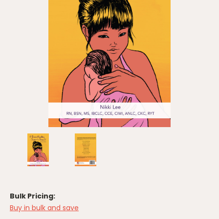
Bulk Pricing:
Buy in bulk and save