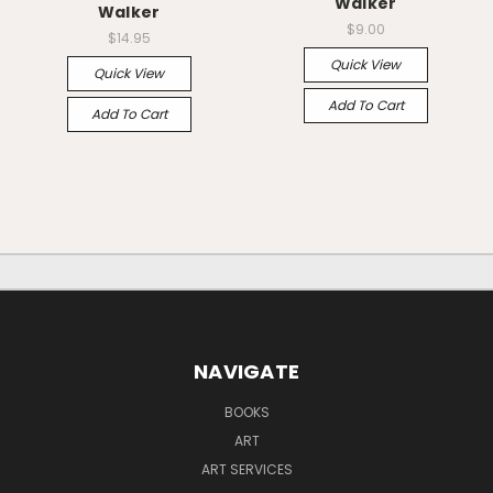
Walker
Walker
$9.00
$14.95
Quick View
Quick View
Add To Cart
Add To Cart
NAVIGATE
BOOKS
ART
ART SERVICES