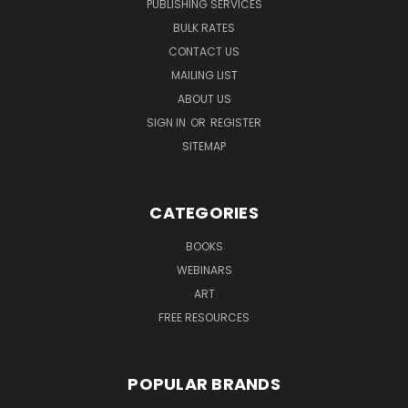
PUBLISHING SERVICES
BULK RATES
CONTACT US
MAILING LIST
ABOUT US
SIGN IN
OR
REGISTER
SITEMAP
CATEGORIES
BOOKS
WEBINARS
ART
FREE RESOURCES
POPULAR BRANDS