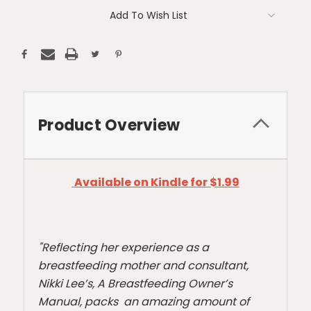
Current
Add To Wish List
Stock:
Product Overview
Available on Kindle for $1.99
"Reflecting her experience as a
breastfeeding mother and consultant,
Nikki Lee’s, A Breastfeeding Owner’s
Manual, packs an amazing amount of