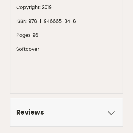
Copyright: 2019
ISBN:
978-1-946665-34-8
Pages: 96
Softcover
Reviews