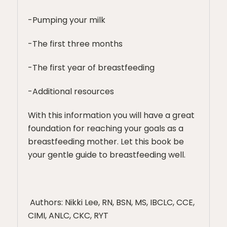
-Pumping your milk
-The first three months
-The first year of breastfeeding
-Additional resources
With this information you will have a great
foundation for reaching your goals as a
breastfeeding mother. Let this book be
your gentle guide to breastfeeding well.
Authors: Nikki Lee, RN, BSN, MS, IBCLC, CCE,
CIMI, ANLC, CKC, RYT