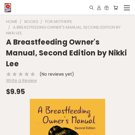
HOME
BOOKS
FOR MOTHERS
A BREASTFEEDING OWNER'S MANUAL, SECOND EDITION BY
NIKKI LEE
A Breastfeeding Owner's
Manual, Second Edition by Nikki
Lee
(No reviews yet)
Write a Review
$9.95