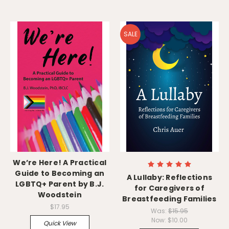
SALE
We’re Here! A Practical
Guide to Becoming an
A Lullaby: Reflections
LGBTQ+ Parent by B.J.
for Caregivers of
Woodstein
Breastfeeding Families
$17.95
Was:
$15.95
Now:
$10.00
Quick View