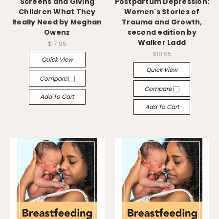
Screens and Giving
Postpartum Depression:
Children What They
Women's Stories of
Really Need by Meghan
Trauma and Growth,
Owenz
second edition by
Walker Ladd
$17.95
$18.95
Quick View
Quick View
Compare
Compare
Add To Cart
Add To Cart