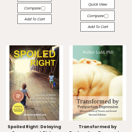
Quick View
Compare
Compare
Add To Cart
Add To Cart
Spoiled Right: Delaying
Transformed by