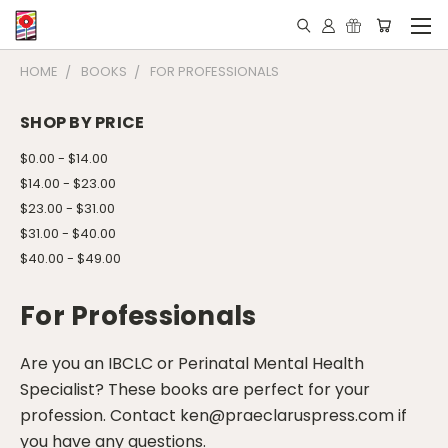
HOME
BOOKS
FOR PROFESSIONALS
SHOP BY PRICE
$0.00 - $14.00
$14.00 - $23.00
$23.00 - $31.00
$31.00 - $40.00
$40.00 - $49.00
For Professionals
Are you an IBCLC or Perinatal Mental Health
Specialist? These books are perfect for your
profession. Contact ken@praeclaruspress.com if
you have any questions.