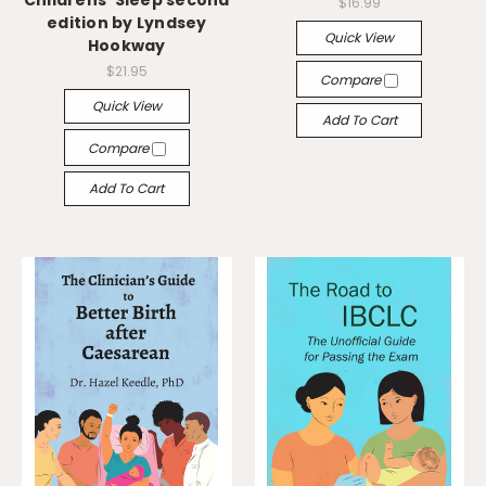
Childrens' Sleep second
$16.99
edition by Lyndsey
Quick View
Hookway
$21.95
Compare
Quick View
Add To Cart
Compare
Add To Cart