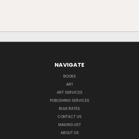
NAVIGATE
BOOKS
ART
ART SERVICES
PUBLISHING SERVICES
BULK RATES
CONTACT US
MAILING LIST
ABOUT US