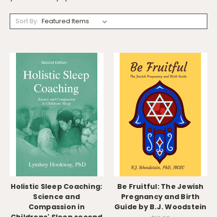
Sort By:
Holistic Sleep Coaching:
Be Fruitful: The Jewish
Science and
Pregnancy and Birth
Compassion in
Guide by B.J. Woodstein