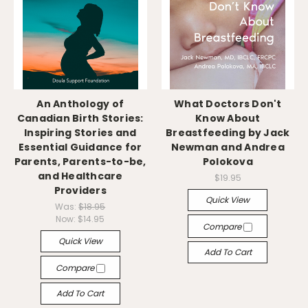
An Anthology of
What Doctors Don't
Canadian Birth Stories:
Know About
Inspiring Stories and
Breastfeeding by Jack
Essential Guidance for
Newman and Andrea
Parents, Parents-to-be,
Polokova
and Healthcare
$19.95
Providers
Quick View
Was:
$18.95
Now:
$14.95
Compare
Quick View
Add To Cart
Compare
Add To Cart