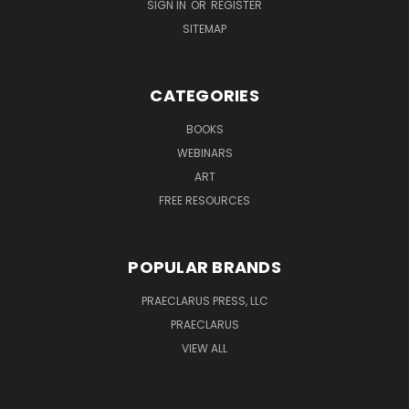
SIGN IN
OR
REGISTER
SITEMAP
CATEGORIES
BOOKS
WEBINARS
ART
FREE RESOURCES
POPULAR BRANDS
PRAECLARUS PRESS, LLC
PRAECLARUS
VIEW ALL