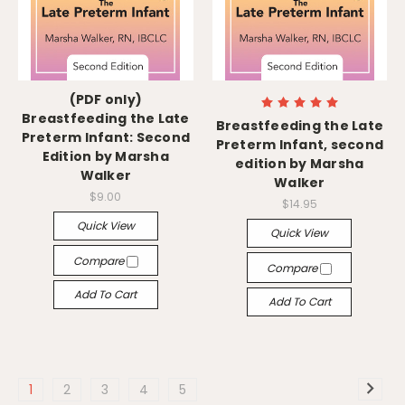
(PDF only)
Breastfeeding the Late
Breastfeeding the Late
Preterm Infant: Second
Preterm Infant, second
Edition by Marsha
edition by Marsha
Walker
Walker
$9.00
$14.95
Quick View
Quick View
Compare
Compare
Add To Cart
Add To Cart
1
2
3
4
5