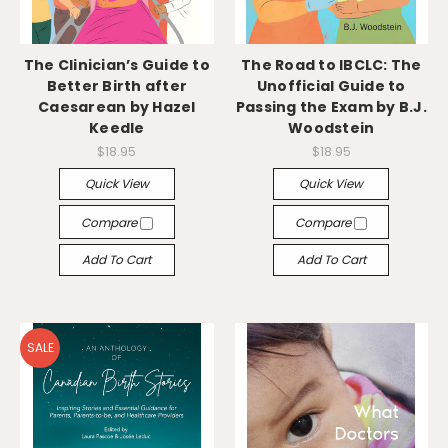
The Clinician’s Guide to
The Road to IBCLC: The
Better Birth after
Unofficial Guide to
Caesarean by Hazel
Passing the Exam by B.J.
Keedle
Woodstein
$18.95
$18.95
Quick View
Quick View
Compare
Compare
Add To Cart
Add To Cart
SALE