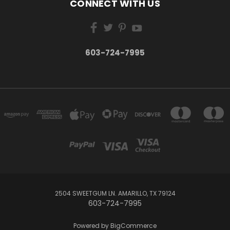
CONNECT WITH US
603-724-7995
2504 SWEETGUM LN. AMARILLO, TX 79124
603-724-7995
Powered by
BigCommerce