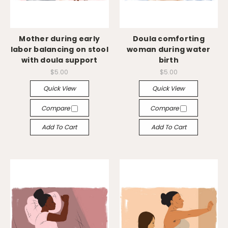
Mother during early
Doula comforting
labor balancing on stool
woman during water
with doula support
birth
$5.00
$5.00
Quick View
Quick View
Compare
Compare
Add To Cart
Add To Cart