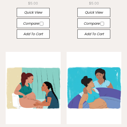
$5.00
$5.00
Quick View
Quick View
Compare
Compare
Add To Cart
Add To Cart