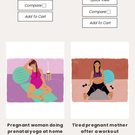
Compare
Compare
Add To Cart
Add To Cart
Pregnant woman doing
Tired pregnant mother
prenatal yoga at home
after a workout