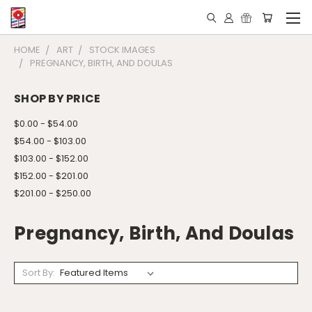
HOME
ART
STOCK IMAGES
PREGNANCY, BIRTH, AND DOULAS
SHOP BY PRICE
$0.00 - $54.00
$54.00 - $103.00
$103.00 - $152.00
$152.00 - $201.00
$201.00 - $250.00
Pregnancy, Birth, And Doulas
Sort By: