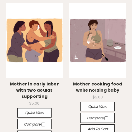
Mother in early labor
Mother cooking food
with two doulas
while holding baby
supporting
$5.00
$5.00
Quick View
Quick View
Compare
Compare
Add To Cart