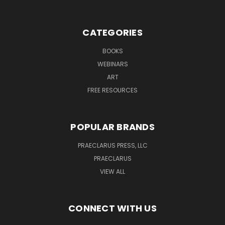
CATEGORIES
BOOKS
WEBINARS
ART
FREE RESOURCES
POPULAR BRANDS
PRAECLARUS PRESS, LLC
PRAECLARUS
VIEW ALL
CONNECT WITH US