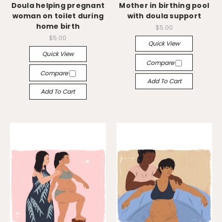
Doula helping pregnant
Mother in birthing pool
woman on toilet during
with doula support
home birth
$5.00
$5.00
Quick View
Quick View
Compare
Compare
Add To Cart
Add To Cart