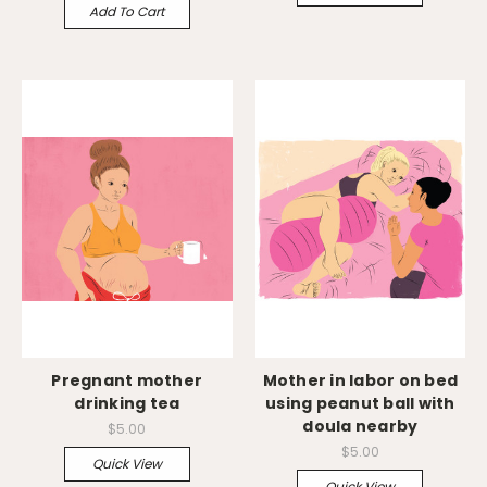
Add To Cart
Pregnant mother
Mother in labor on bed
drinking tea
using peanut ball with
doula nearby
$5.00
$5.00
Quick View
Quick View