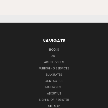
NAVIGATE
BOOKS
ART
ART SERVICES
PUBLISHING SERVICES
BULK RATES
CONTACT US
MAILING LIST
ABOUT US
SIGN IN
OR
REGISTER
SITEMAP