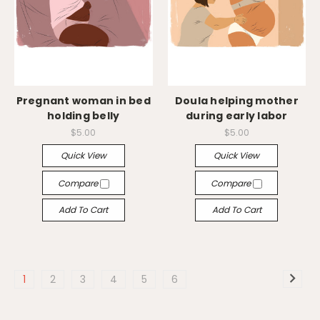
Pregnant woman in bed
Doula helping mother
holding belly
during early labor
$5.00
$5.00
Quick View
Quick View
Compare
Compare
Add To Cart
Add To Cart
1
2
3
4
5
6