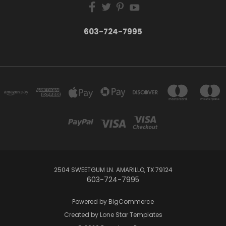
603-724-7995
2504 SWEETGUM LN. AMARILLO, TX 79124
603-724-7995
Powered by
BigCommerce
Created by
Lone Star Templates