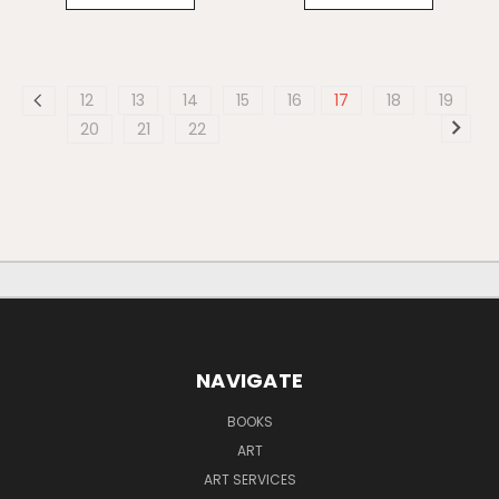
12
13
14
15
16
17
18
19
20
21
22
NAVIGATE
BOOKS
ART
ART SERVICES