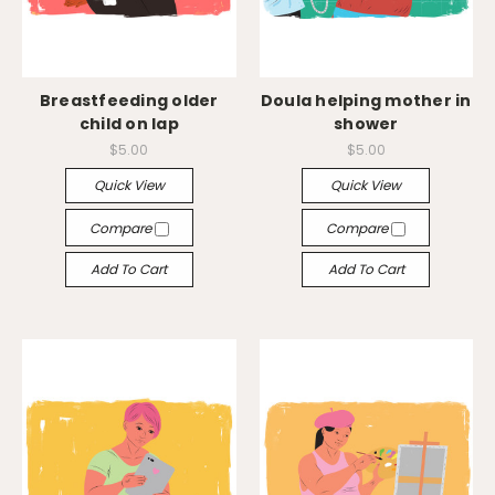
Breastfeeding older
Doula helping mother in
child on lap
shower
$5.00
$5.00
Quick View
Quick View
Compare
Compare
Add To Cart
Add To Cart