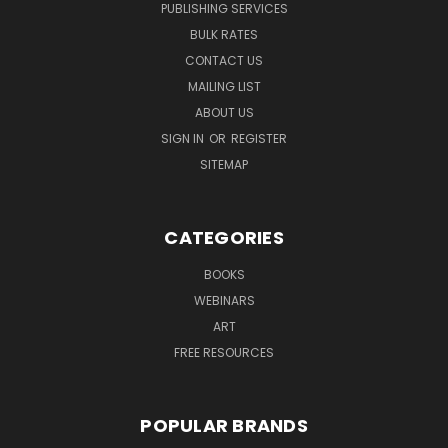
PUBLISHING SERVICES
BULK RATES
CONTACT US
MAILING LIST
ABOUT US
SIGN IN
OR
REGISTER
SITEMAP
CATEGORIES
BOOKS
WEBINARS
ART
FREE RESOURCES
POPULAR BRANDS