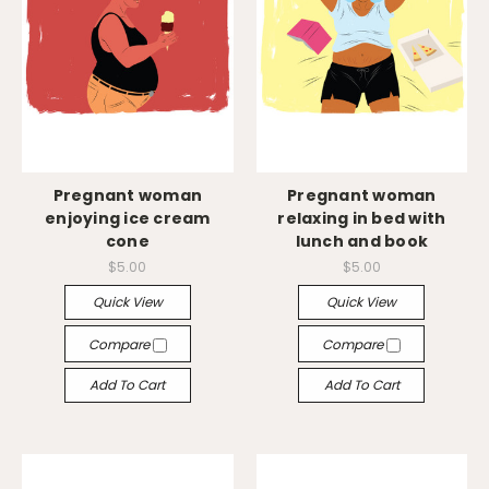
Pregnant woman
Pregnant woman
enjoying ice cream
relaxing in bed with
cone
lunch and book
$5.00
$5.00
Quick View
Quick View
Compare
Compare
Add To Cart
Add To Cart