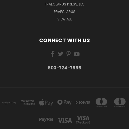
PRAECLARUS PRESS, LLC
PRAECLARUS
VIEW ALL
CONNECT WITH US
603-724-7995