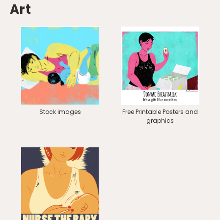
Art
Stock images
Free Printable Posters and
graphics