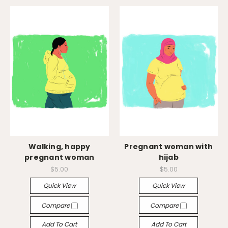
Walking, happy
Pregnant woman with
pregnant woman
hijab
$5.00
$5.00
Quick View
Quick View
Compare
Compare
Add To Cart
Add To Cart