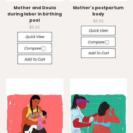
Mother and Doula
Mother's postpartum
during labor in birthing
body
pool
$5.00
$5.00
Quick View
Quick View
Compare
Compare
Add To Cart
Add To Cart