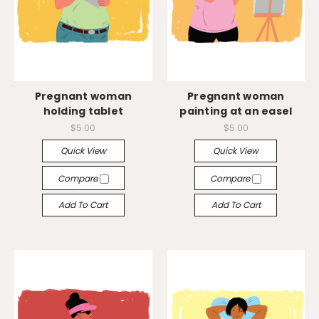
Pregnant woman
Pregnant woman
holding tablet
painting at an easel
$5.00
$5.00
Quick View
Quick View
Compare
Compare
Add To Cart
Add To Cart