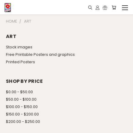
HOME
ART
ART
Stock images
Free Printable Posters and graphics
Printed Posters
SHOP BY PRICE
$0.00 - $50.00
$50.00 - $100.00
$100.00 - $150.00
$150.00 - $200.00
$200.00 - $250.00