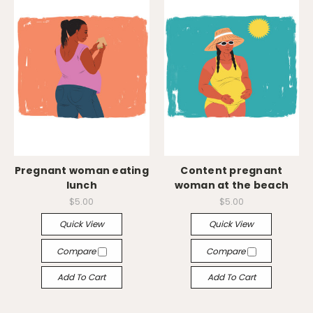
Pregnant woman eating
Content pregnant
lunch
woman at the beach
$5.00
$5.00
Quick View
Quick View
Compare
Compare
Add To Cart
Add To Cart