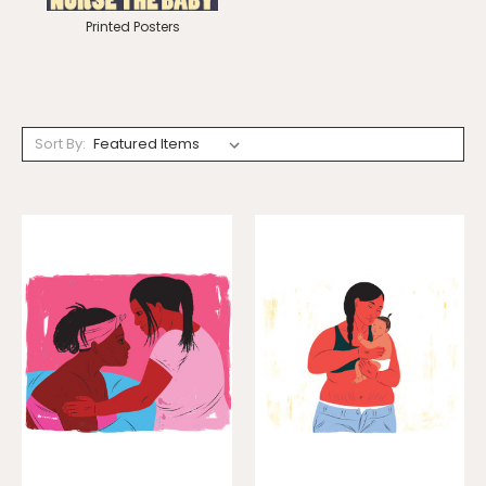
Printed Posters
Sort By: