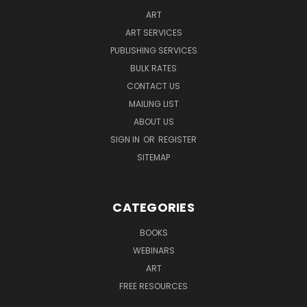
ART
ART SERVICES
PUBLISHING SERVICES
BULK RATES
CONTACT US
MAILING LIST
ABOUT US
SIGN IN
OR
REGISTER
SITEMAP
CATEGORIES
BOOKS
WEBINARS
ART
FREE RESOURCES