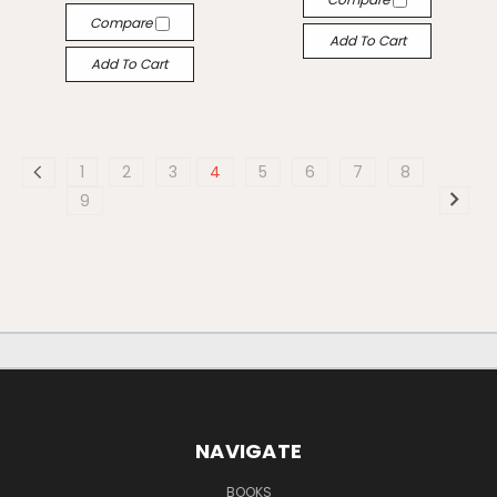
Compare
Add To Cart
Add To Cart
1
2
3
4
5
6
7
8
9
NAVIGATE
BOOKS