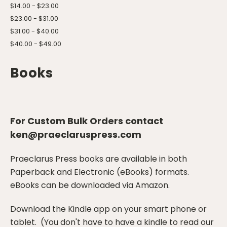
$14.00 - $23.00
$23.00 - $31.00
$31.00 - $40.00
$40.00 - $49.00
Books
For Custom Bulk Orders contact
ken@praeclaruspress.com
Praeclarus Press books are available in both
Paperback and Electronic (eBooks) formats.
eBooks can be downloaded via Amazon.
Download the Kindle app on your smart phone or
tablet. (You don't have to have a kindle to read our