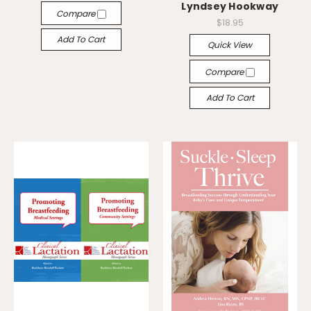
Lyndsey Hookway
Compare
$18.95
Add To Cart
Quick View
Compare
Add To Cart