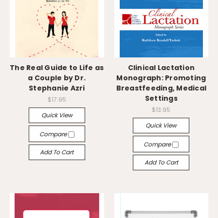
The Real Guide to Life as
Clinical Lactation
a Couple by Dr.
Monograph: Promoting
Stephanie Azri
Breastfeeding, Medical
Settings
$17.95
$13.95
Quick View
Quick View
Compare
Compare
Add To Cart
Add To Cart