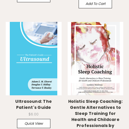
Add To Cart
Ultrasound: The
Holistic Sleep Coaching:
Patient's Guide
Gentle Alternatives to
Sleep Training for
$6.00
Health and Childcare
Quick View
Professionals by