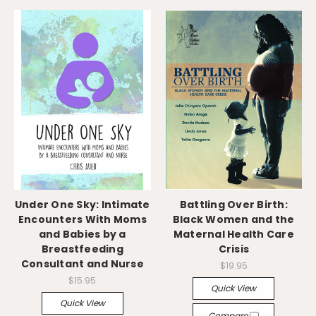
Under One Sky: Intimate
Battling Over Birth:
Encounters With Moms
Black Women and the
and Babies by a
Maternal Health Care
Breastfeeding
Crisis
Consultant and Nurse
$19.95
$15.95
Quick View
Quick View
Compare