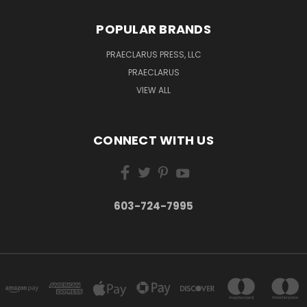
POPULAR BRANDS
PRAECLARUS PRESS, LLC
PRAECLARUS
VIEW ALL
CONNECT WITH US
603-724-7995