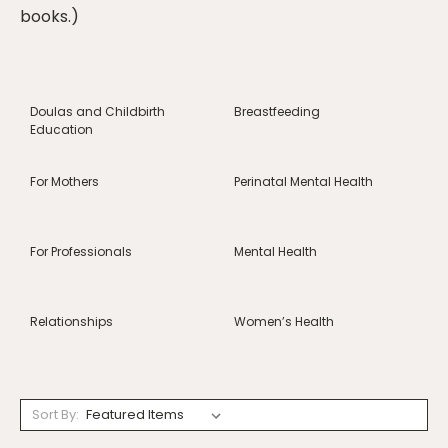
books.)
Doulas and Childbirth
Breastfeeding
Education
For Mothers
Perinatal Mental Health
For Professionals
Mental Health
Relationships
Women’s Health
Sort By: