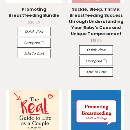
Promoting
Suckle, Sleep, Thrive:
Breastfeeding Bundle
Breastfeeding Success
through Understanding
$20.00
Your Baby's Cues and
Quick View
Unique Temperament
$18.95
Compare
Quick View
Add To Cart
Compare
Add To Cart