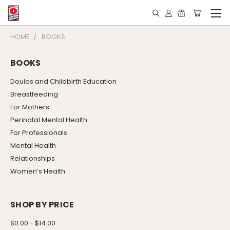
HOME
BOOKS
BOOKS
Doulas and Childbirth Education
Breastfeeding
For Mothers
Perinatal Mental Health
For Professionals
Mental Health
Relationships
Women’s Health
SHOP BY PRICE
$0.00 - $14.00