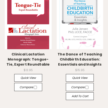
Clinical Lactation
The Dance of Teaching
Monograph: Tongue-
Childbirth Education:
Tie, Expert Roundtable
Essentials and Insights
$13.95
$15.95
Quick View
Quick View
Compare
Compare
Add To Cart