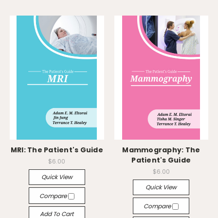
MRI: The Patient's Guide
Mammography: The
Patient's Guide
$6.00
$6.00
Quick View
Quick View
Compare
Compare
Add To Cart