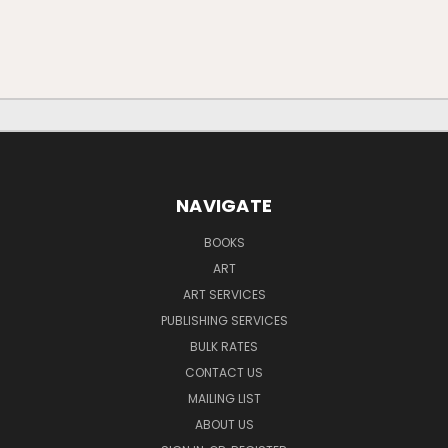
NAVIGATE
BOOKS
ART
ART SERVICES
PUBLISHING SERVICES
BULK RATES
CONTACT US
MAILING LIST
ABOUT US