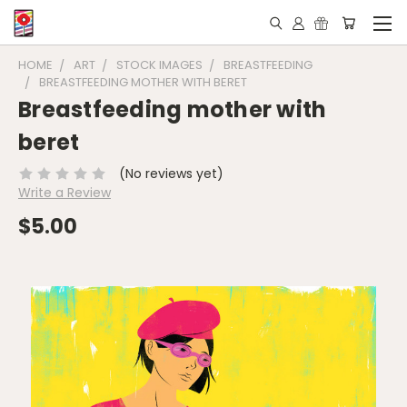
HOME
ART
STOCK IMAGES
BREASTFEEDING
BREASTFEEDING MOTHER WITH BERET
Breastfeeding mother with
beret
(No reviews yet)
Write a Review
$5.00