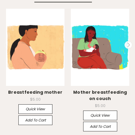
Breastfeeding mother
Mother breastfeeding
on couch
$5.00
$5.00
Quick View
Quick View
Add To Cart
Add To Cart