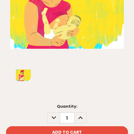
Current
Quantity:
Stock:
DECREASE
INCREASE
QUANTITY:
QUANTITY: