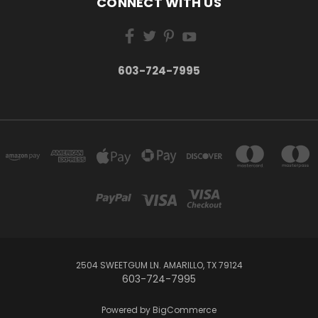
CONNECT WITH US
603-724-7995
2504 SWEETGUM LN. AMARILLO, TX 79124
603-724-7995
Powered by
BigCommerce