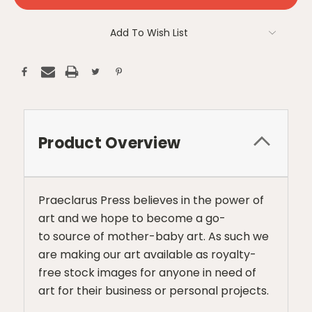
Add To Wish List
Product Overview
Praeclarus Press believes in the power of
art and we hope to become a go-
to source of mother-baby art. As such we
are making our art available as royalty-
free stock images for anyone in need of
art for their business or personal projects.