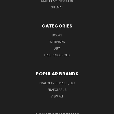
SIGN IN
OR
REGISTER
SITEMAP
CATEGORIES
BOOKS
WEBINARS
ART
FREE RESOURCES
POPULAR BRANDS
PRAECLARUS PRESS, LLC
PRAECLARUS
VIEW ALL