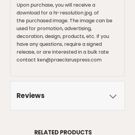
Upon purchase, you will receive a
download for a hi-resolution jpg. of
the purchased image. The image can be
used for promotion, advertising,
decoration, design, products, etc. If you
have any questions, require a signed
release, or are interested in a bulk rate
contact ken@praeclaruspress.com
Reviews
RELATED PRODUCTS