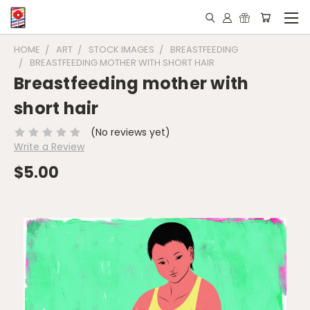
HOME
ART
STOCK IMAGES
BREASTFEEDING
BREASTFEEDING MOTHER WITH SHORT HAIR
Breastfeeding mother with
short hair
(No reviews yet)
Write a Review
$5.00