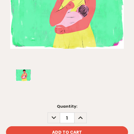
Current
Quantity:
Stock:
DECREASE
INCREASE
QUANTITY:
QUANTITY: