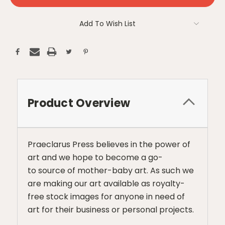
Add To Wish List
Product Overview
Praeclarus Press believes in the power of
art and we hope to become a go-
to source of mother-baby art. As such we
are making our art available as royalty-
free stock images for anyone in need of
art for their business or personal projects.