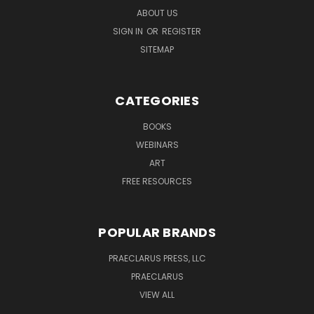
ABOUT US
SIGN IN
OR
REGISTER
SITEMAP
CATEGORIES
BOOKS
WEBINARS
ART
FREE RESOURCES
POPULAR BRANDS
PRAECLARUS PRESS, LLC
PRAECLARUS
VIEW ALL