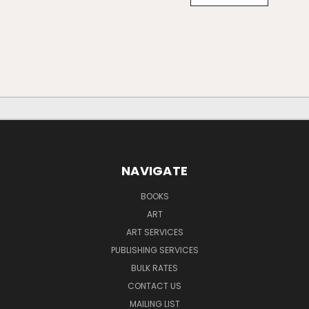
NAVIGATE
BOOKS
ART
ART SERVICES
PUBLISHING SERVICES
BULK RATES
CONTACT US
MAILING LIST