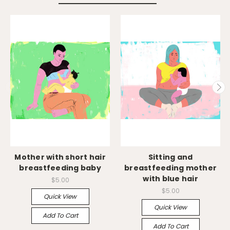
Mother with short hair
Sitting and
breastfeeding baby
breastfeeding mother
with blue hair
$5.00
$5.00
Quick View
Quick View
Add To Cart
Add To Cart