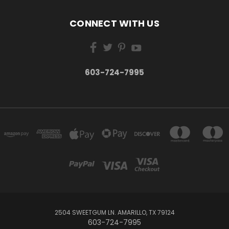
CONNECT WITH US
603-724-7995
2504 SWEETGUM LN. AMARILLO, TX 79124
603-724-7995