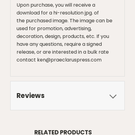
Upon purchase, you will receive a
download for a hi-resolution jpg. of
the purchased image. The image can be
used for promotion, advertising,
decoration, design, products, etc. If you
have any questions, require a signed
release, or are interested in a bulk rate
contact ken@praeclaruspress.com
Reviews
RELATED PRODUCTS