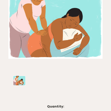
Current
Quantity: