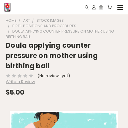
HOME
ART
STOCK IMAGES
BIRTH POSITIONS AND PROCEDURES
DOULA APPLYING COUNTER PRESSURE ON MOTHER USING
BIRTHING BALL
Doula applying counter
pressure on mother using
birthing ball
(No reviews yet)
Write a Review
$5.00