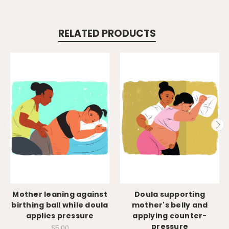
RELATED PRODUCTS
Mother leaning against
Doula supporting
birthing ball while doula
mother's belly and
applies pressure
applying counter-
pressure
$5.00