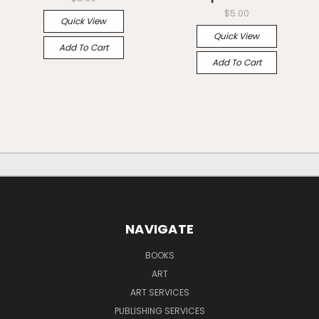
$5.00
Quick View
Quick View
Add To Cart
Add To Cart
NAVIGATE
BOOKS
ART
ART SERVICES
PUBLISHING SERVICES