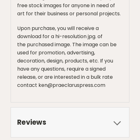
free stock images for anyone in need of
art for their business or personal projects.
Upon purchase, you will receive a
download for a hi-resolution jpg. of
the purchased image. The image can be
used for promotion, advertising,
decoration, design, products, etc. If you
have any questions, require a signed
release, or are interested in a bulk rate
contact ken@praeclaruspress.com
Reviews