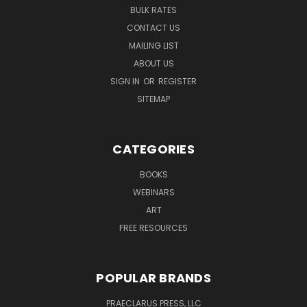
BULK RATES
CONTACT US
MAILING LIST
ABOUT US
SIGN IN
OR
REGISTER
SITEMAP
CATEGORIES
BOOKS
WEBINARS
ART
FREE RESOURCES
POPULAR BRANDS
PRAECLARUS PRESS, LLC