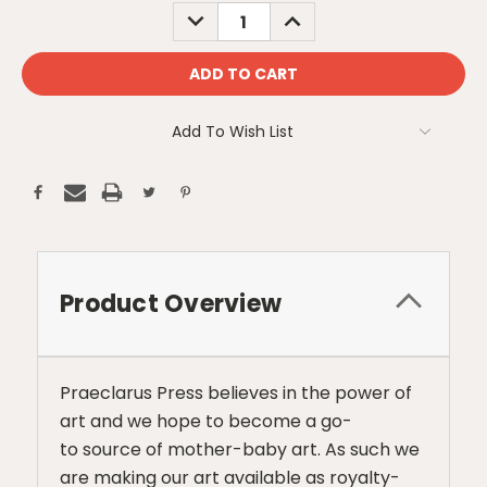
Stock:
DECREASE
INCREASE
QUANTITY:
QUANTITY:
Add To Wish List
Product Overview
Praeclarus Press believes in the power of
art and we hope to become a go-
to source of mother-baby art. As such we
are making our art available as royalty-