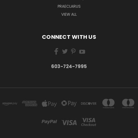
PRAECLARUS
VIEW ALL
CONNECT WITH US
603-724-7995