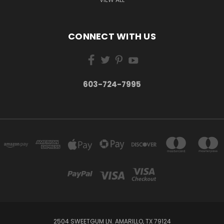
CONNECT WITH US
603-724-7995
2504 SWEETGUM LN. AMARILLO, TX 79124