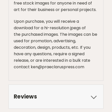
free stock images for anyone in need of
art for their business or personal projects.
Upon purchase, you will receive a
download for a hi-resolution jpegs of
the purchased images. The images can be
used for promotion, advertising,
decoration, design, products, etc. If you
have any questions, require a signed
release, or are interested in a bulk rate
contact ken@praeclaruspress.com
Reviews