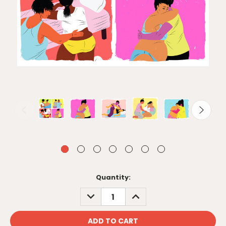
Current
Quantity:
Stock:
DECREASE
INCREASE
QUANTITY:
QUANTITY: