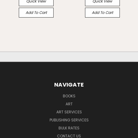
Quick View
Quick View
Add To Cart
Add To Cart
NAVIGATE
BOOKS
ART
ART SERVICES
PUBLISHING SERVICES
BULK RATES
CONTACT US