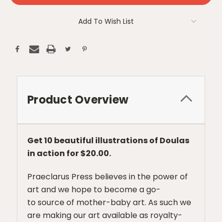
Add To Wish List
Product Overview
Get 10 beautiful illustrations of Doulas
in action for $20.00.
Praeclarus Press believes in the power of
art and we hope to become a go-
to source of mother-baby art. As such we
are making our art available as royalty-