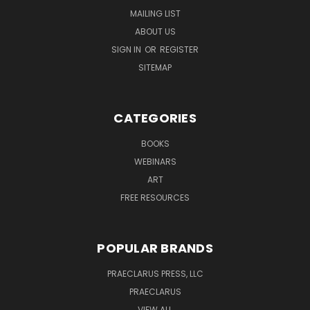
MAILING LIST
ABOUT US
SIGN IN
OR
REGISTER
SITEMAP
CATEGORIES
BOOKS
WEBINARS
ART
FREE RESOURCES
POPULAR BRANDS
PRAECLARUS PRESS, LLC
PRAECLARUS
VIEW ALL