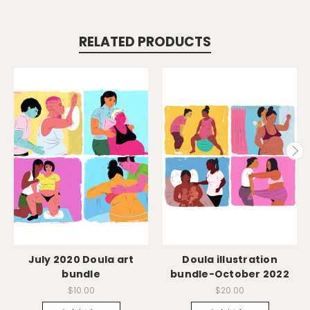
RELATED PRODUCTS
July 2020 Doula art
Doula illustration
bundle
bundle-October 2022
$10.00
$20.00