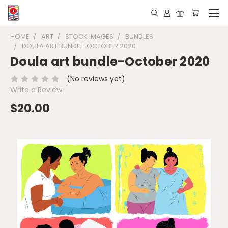
HOME
ART
STOCK IMAGES
BUNDLES
DOULA ART BUNDLE-OCTOBER 2020
Doula art bundle-October 2020
(No reviews yet)
Write a Review
$20.00