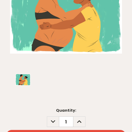
Current
Quantity:
Stock:
DECREASE
INCREASE
QUANTITY:
QUANTITY: