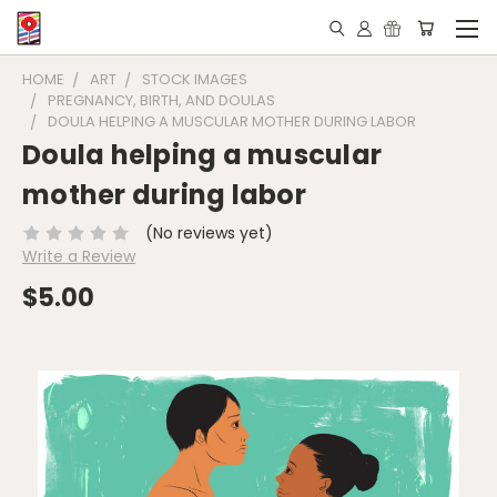
HOME
ART
STOCK IMAGES
PREGNANCY, BIRTH, AND DOULAS
DOULA HELPING A MUSCULAR MOTHER DURING LABOR
Doula helping a muscular
mother during labor
(No reviews yet)
Write a Review
$5.00