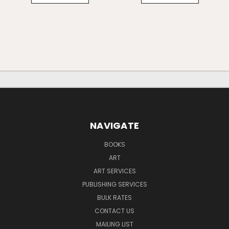
NAVIGATE
BOOKS
ART
ART SERVICES
PUBLISHING SERVICES
BULK RATES
CONTACT US
MAILING LIST