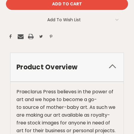
Add To Wish List
Product Overview
Praeclarus Press believes in the power of
art and we hope to become a go-
to source of mother-baby art. As such we
are making our art available as royalty-
free stock images for anyone in need of
art for their business or personal projects.