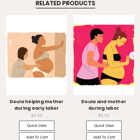
RELATED PRODUCTS
Doula helping mother
Doula and mother
during early labor
during labor
$5.00
$5.00
Quick View
Quick View
Add To Cart
Add To Cart