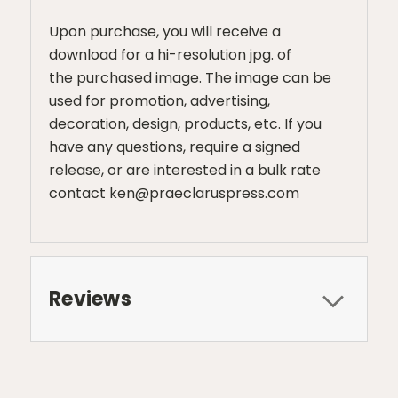
Upon purchase, you will receive a
download for a hi-resolution jpg. of
the purchased image. The image can be
used for promotion, advertising,
decoration, design, products, etc. If you
have any questions, require a signed
release, or are interested in a bulk rate
contact ken@praeclaruspress.com
Reviews