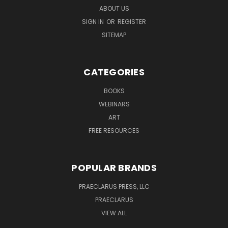
ABOUT US
SIGN IN
OR
REGISTER
SITEMAP
CATEGORIES
BOOKS
WEBINARS
ART
FREE RESOURCES
POPULAR BRANDS
PRAECLARUS PRESS, LLC
PRAECLARUS
VIEW ALL