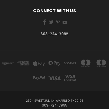
CONNECT WITH US
603-724-7995
2504 SWEETGUM LN. AMARILLO, TX 79124
603-724-7995