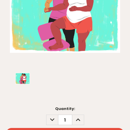
Current
Quantity:
Stock:
DECREASE
INCREASE
QUANTITY:
QUANTITY: