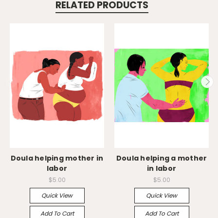
RELATED PRODUCTS
Doula helping mother in
Doula helping a mother
labor
in labor
$5.00
$5.00
Quick View
Quick View
Add To Cart
Add To Cart