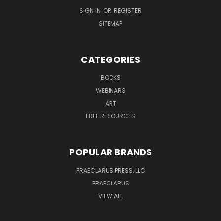
SIGN IN
OR
REGISTER
SITEMAP
CATEGORIES
BOOKS
WEBINARS
ART
FREE RESOURCES
POPULAR BRANDS
PRAECLARUS PRESS, LLC
PRAECLARUS
VIEW ALL