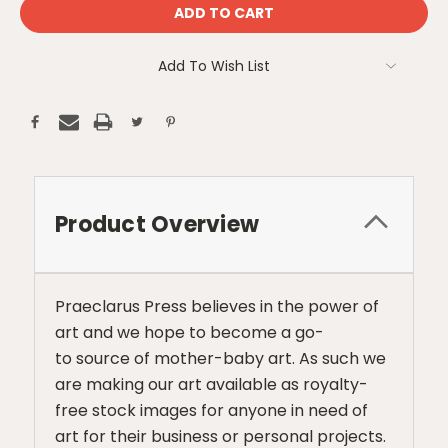
Add To Wish List
Product Overview
Praeclarus Press believes in the power of
art and we hope to become a go-
to source of mother-baby art. As such we
are making our art available as royalty-
free stock images for anyone in need of
art for their business or personal projects.