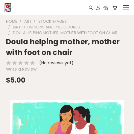
HOME
ART
STOCK IMAGES
BIRTH POSITIONS AND PROCEDURES
DOULA HELPING MOTHER, MOTHER WITH FOOT ON CHAIR
Doula helping mother, mother
with foot on chair
(No reviews yet)
Write a Review
$5.00