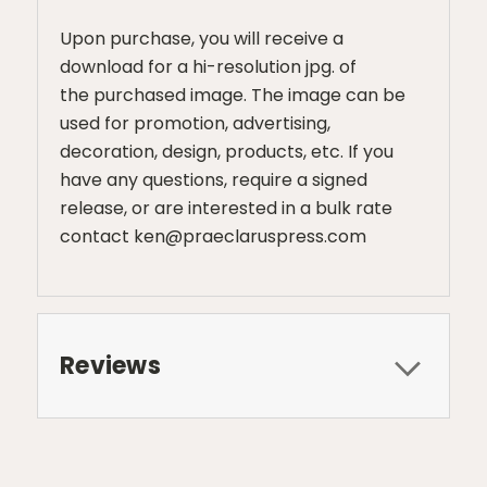
Upon purchase, you will receive a
download for a hi-resolution jpg. of
the purchased image. The image can be
used for promotion, advertising,
decoration, design, products, etc. If you
have any questions, require a signed
release, or are interested in a bulk rate
contact ken@praeclaruspress.com
Reviews