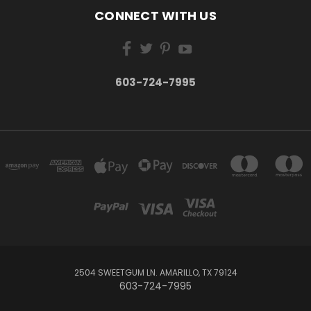
CONNECT WITH US
603-724-7995
2504 SWEETGUM LN. AMARILLO, TX 79124
603-724-7995