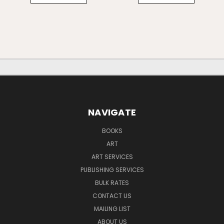
NAVIGATE
BOOKS
ART
ART SERVICES
PUBLISHING SERVICES
BULK RATES
CONTACT US
MAILING LIST
ABOUT US