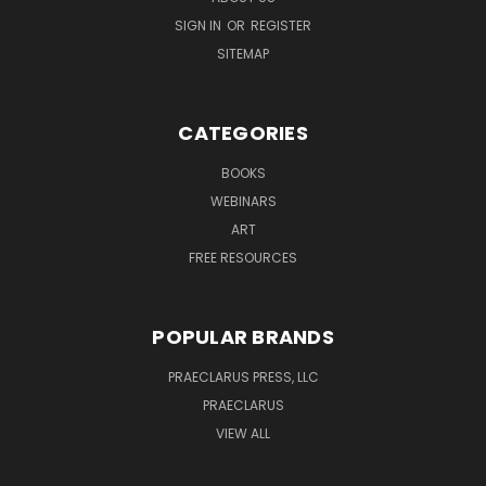
SIGN IN
OR
REGISTER
SITEMAP
CATEGORIES
BOOKS
WEBINARS
ART
FREE RESOURCES
POPULAR BRANDS
PRAECLARUS PRESS, LLC
PRAECLARUS
VIEW ALL