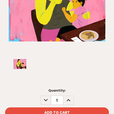
Current
Quantity:
Stock:
DECREASE
INCREASE
QUANTITY:
QUANTITY: