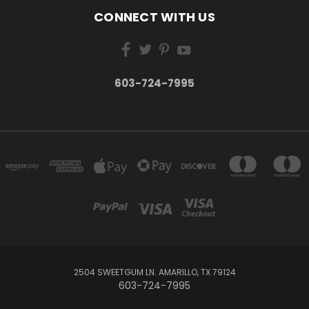
CONNECT WITH US
603-724-7995
2504 SWEETGUM LN. AMARILLO, TX 79124
603-724-7995