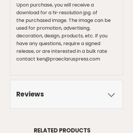
Upon purchase, you will receive a
download for a hi-resolution jpg. of
the purchased image. The image can be
used for promotion, advertising,
decoration, design, products, etc. If you
have any questions, require a signed
release, or are interested in a bulk rate
contact ken@praeclaruspress.com
Reviews
RELATED PRODUCTS