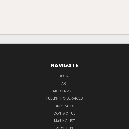
NAVIGATE
BOOKS
ART
ART SERVICES
PUBLISHING SERVICES
BULK RATES
CONTACT US
MAILING LIST
ABOUT US