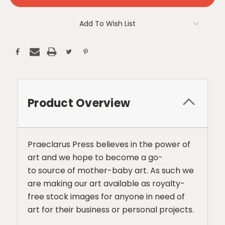
Add To Wish List
Product Overview
Praeclarus Press believes in the power of
art and we hope to become a go-
to source of mother-baby art. As such we
are making our art available as royalty-
free stock images for anyone in need of
art for their business or personal projects.