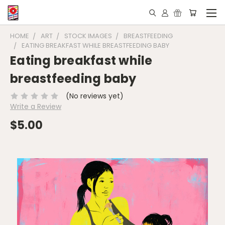
HOME
ART
STOCK IMAGES
BREASTFEEDING
EATING BREAKFAST WHILE BREASTFEEDING BABY
Eating breakfast while
breastfeeding baby
(No reviews yet)
Write a Review
$5.00