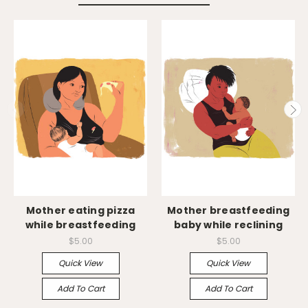
Mother eating pizza
Mother breastfeeding
while breastfeeding
baby while reclining
$5.00
$5.00
Quick View
Quick View
Add To Cart
Add To Cart