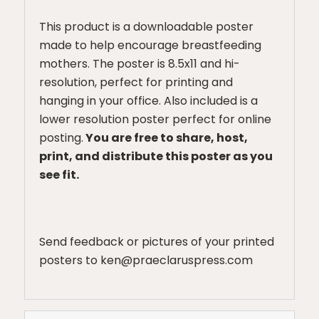
This product is a downloadable poster
made to help encourage breastfeeding
mothers. The poster is 8.5x11 and hi-
resolution, perfect for printing and
hanging in your office. Also included is a
lower resolution poster perfect for online
posting.
You are free to share, host,
print, and distribute this poster as you
see fit.
Send feedback or pictures of your printed
posters to ken@praeclaruspress.com