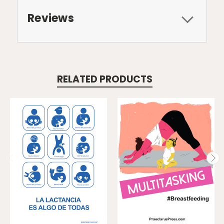
Reviews
RELATED PRODUCTS