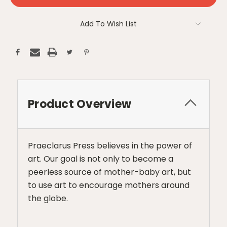
Add To Wish List
Product Overview
Praeclarus Press believes in the power of
art. Our goal is not only to become a
peerless source of mother-baby art, but
to use art to encourage mothers around
the globe.