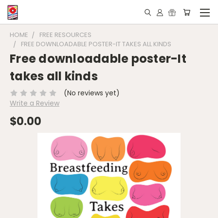
HOME
FREE RESOURCES
FREE DOWNLOADABLE POSTER-IT TAKES ALL KINDS
Free downloadable poster-It
takes all kinds
(No reviews yet)
Write a Review
$0.00