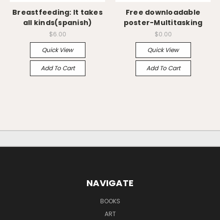
Breastfeeding: It takes
Free downloadable
all kinds(spanish)
poster-Multitasking
$6.00
$0.00
Quick View
Quick View
Add To Cart
Add To Cart
NAVIGATE
BOOKS
ART