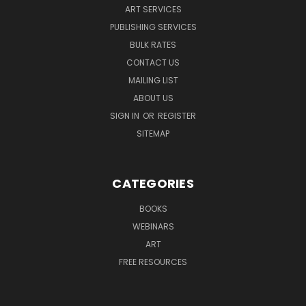
ART SERVICES
PUBLISHING SERVICES
BULK RATES
CONTACT US
MAILING LIST
ABOUT US
SIGN IN
OR
REGISTER
SITEMAP
CATEGORIES
BOOKS
WEBINARS
ART
FREE RESOURCES