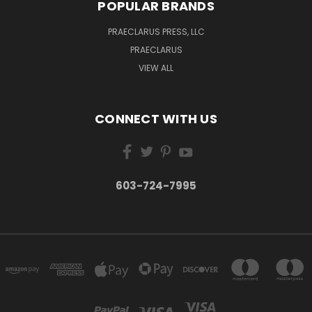
POPULAR BRANDS
PRAECLARUS PRESS, LLC
PRAECLARUS
VIEW ALL
CONNECT WITH US
603-724-7995