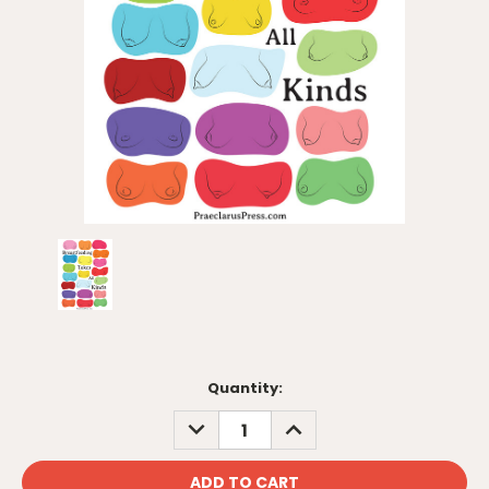
Current
Quantity:
Stock:
DECREASE
INCREASE
QUANTITY:
QUANTITY: