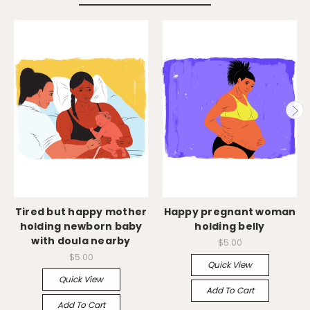
Tired but happy mother
Happy pregnant woman
holding newborn baby
holding belly
with doula nearby
$5.00
$5.00
Quick View
Quick View
Add To Cart
Add To Cart