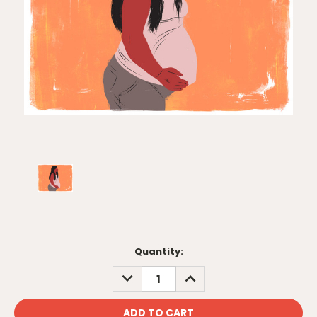
Current
Quantity:
Stock:
DECREASE
INCREASE
QUANTITY:
QUANTITY: