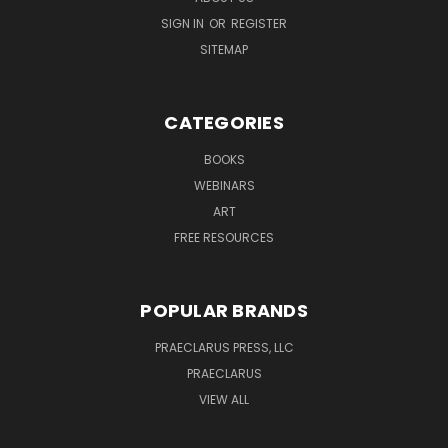
SIGN IN
OR
REGISTER
SITEMAP
CATEGORIES
BOOKS
WEBINARS
ART
FREE RESOURCES
POPULAR BRANDS
PRAECLARUS PRESS, LLC
PRAECLARUS
VIEW ALL