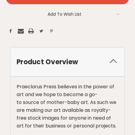
Add To Wish List
Product Overview
Praeclarus Press believes in the power of
art and we hope to become a go-
to source of mother-baby art. As such we
are making our art available as royalty-
free stock images for anyone in need of
art for their business or personal projects.