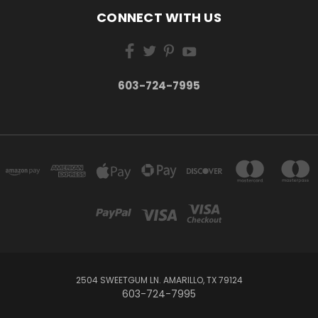
CONNECT WITH US
603-724-7995
2504 SWEETGUM LN. AMARILLO, TX 79124
603-724-7995