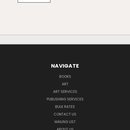
NAVIGATE
BOOKS
ART
ART SERVICES
PUBLISHING SERVICES
BULK RATES
CONTACT US
MAILING LIST
ABOUT US