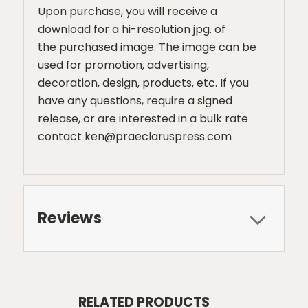
Upon purchase, you will receive a
download for a hi-resolution jpg. of
the purchased image. The image can be
used for promotion, advertising,
decoration, design, products, etc. If you
have any questions, require a signed
release, or are interested in a bulk rate
contact ken@praeclaruspress.com
Reviews
RELATED PRODUCTS