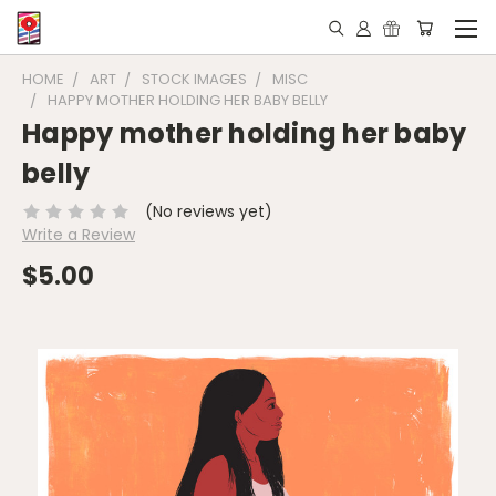
HOME
ART
STOCK IMAGES
MISC
HAPPY MOTHER HOLDING HER BABY BELLY
Happy mother holding her baby
belly
(No reviews yet)
Write a Review
$5.00