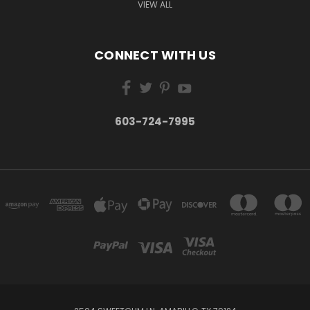
VIEW ALL
CONNECT WITH US
603-724-7995