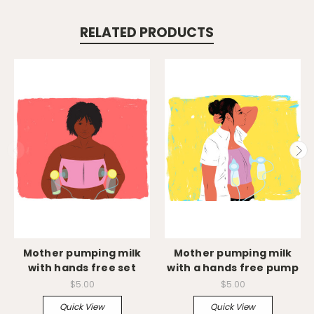
RELATED PRODUCTS
Mother pumping milk
Mother pumping milk
with hands free set
with a hands free pump
$5.00
$5.00
Quick View
Quick View