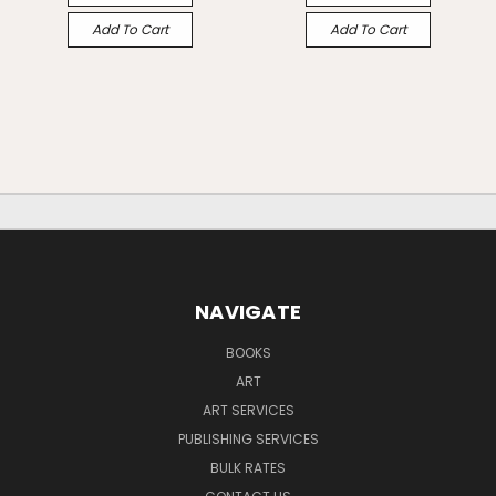
Add To Cart
Add To Cart
NAVIGATE
BOOKS
ART
ART SERVICES
PUBLISHING SERVICES
BULK RATES