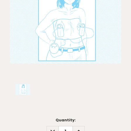
Current
Quantity:
Stock:
DECREASE
INCREASE