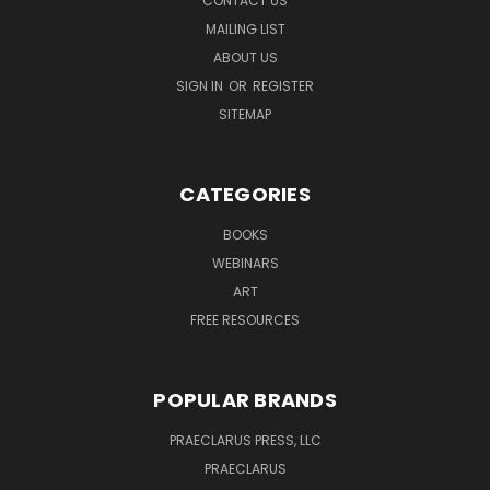
CONTACT US
MAILING LIST
ABOUT US
SIGN IN
OR
REGISTER
SITEMAP
CATEGORIES
BOOKS
WEBINARS
ART
FREE RESOURCES
POPULAR BRANDS
PRAECLARUS PRESS, LLC
PRAECLARUS