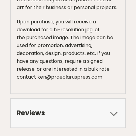
art for their business or personal projects.
Upon purchase, you will receive a
download for a hi-resolution jpg. of
the purchased image. The image can be
used for promotion, advertising,
decoration, design, products, etc. If you
have any questions, require a signed
release, or are interested in a bulk rate
contact ken@praeclaruspress.com
Reviews