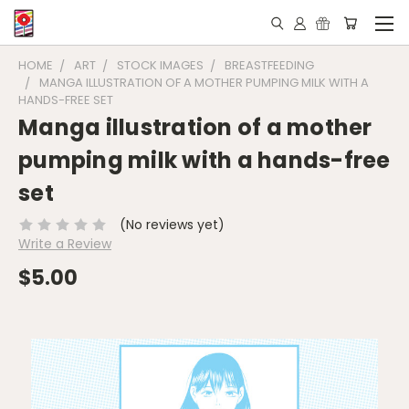
HOME
ART
STOCK IMAGES
BREASTFEEDING
MANGA ILLUSTRATION OF A MOTHER PUMPING MILK WITH A
HANDS-FREE SET
Manga illustration of a mother
pumping milk with a hands-free
set
(No reviews yet)
Write a Review
$5.00