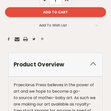
QUANTITY:
QUANTITY:
Add To Wish List
Product Overview
Praeclarus Press believes in the power of
art and we hope to become a go-
to source of mother-baby art. As such we
are making our art available as royalty-
free stock images for anyone in need of