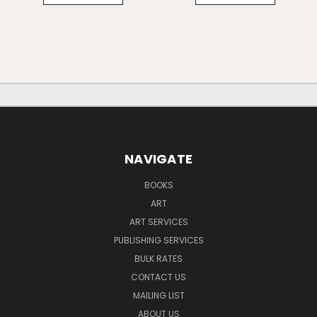
NAVIGATE
BOOKS
ART
ART SERVICES
PUBLISHING SERVICES
BULK RATES
CONTACT US
MAILING LIST
ABOUT US