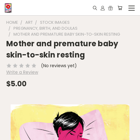
HOME
ART
STOCK IMAGES
PREGNANCY, BIRTH, AND DOULAS
MOTHER AND PREMATURE BABY SKIN-TO-SKIN RESTING
Mother and premature baby
skin-to-skin resting
(No reviews yet)
Write a Review
$5.00