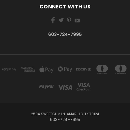
CONNECT WITH US
603-724-7995
2504 SWEETGUM LN. AMARILLO, TX 79124
603-724-7995