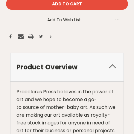
Add To Wish List
Product Overview
Praeclarus Press believes in the power of
art and we hope to become a go-
to source of mother-baby art. As such we
are making our art available as royalty-
free stock images for anyone in need of
art for their business or personal projects.