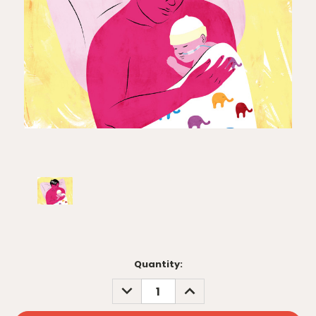
Current
Quantity:
Stock:
DECREASE
INCREASE
QUANTITY:
QUANTITY: