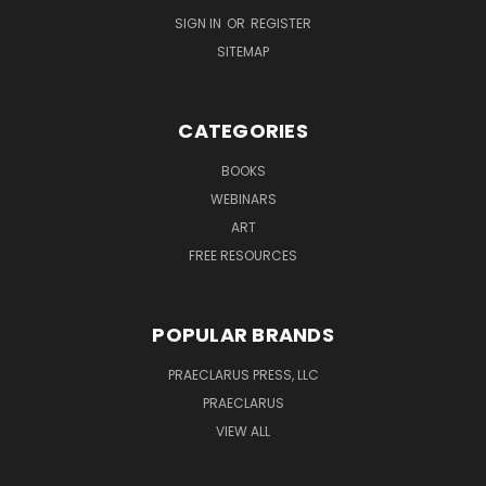
SIGN IN
OR
REGISTER
SITEMAP
CATEGORIES
BOOKS
WEBINARS
ART
FREE RESOURCES
POPULAR BRANDS
PRAECLARUS PRESS, LLC
PRAECLARUS
VIEW ALL