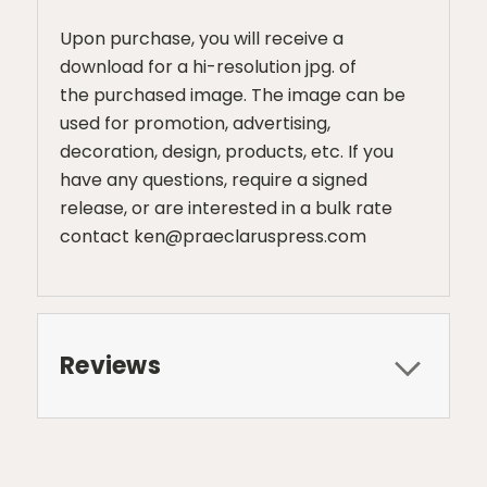
Upon purchase, you will receive a
download for a hi-resolution jpg. of
the purchased image. The image can be
used for promotion, advertising,
decoration, design, products, etc. If you
have any questions, require a signed
release, or are interested in a bulk rate
contact ken@praeclaruspress.com
Reviews