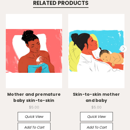
RELATED PRODUCTS
Mother and premature
Skin-to-skin mother
baby skin-to-skin
and baby
$5.00
$5.00
Quick View
Quick View
Add To Cart
Add To Cart