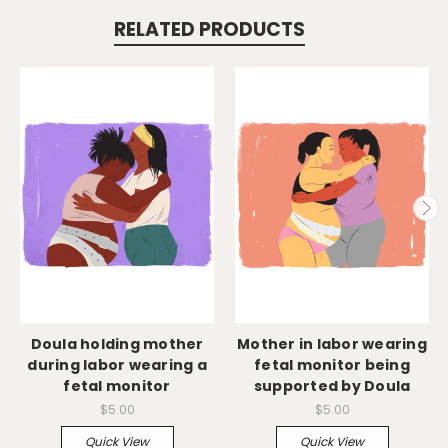
RELATED PRODUCTS
Doula holding mother
Mother in labor wearing
during labor wearing a
fetal monitor being
fetal monitor
supported by Doula
$5.00
$5.00
Quick View
Quick View