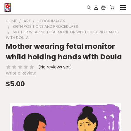
HOME
ART
STOCK IMAGES
BIRTH POSITIONS AND PROCEDURES
MOTHER WEARING FETAL MONITOR WHILD HOLDING HANDS
WITH DOULA
Mother wearing fetal monitor
whild holding hands with Doula
(No reviews yet)
Write a Review
$5.00