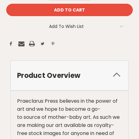
Add To Wish List
Product Overview
Praeclarus Press believes in the power of
art and we hope to become a go-
to source of mother-baby art. As such we
are making our art available as royalty-
free stock images for anyone in need of