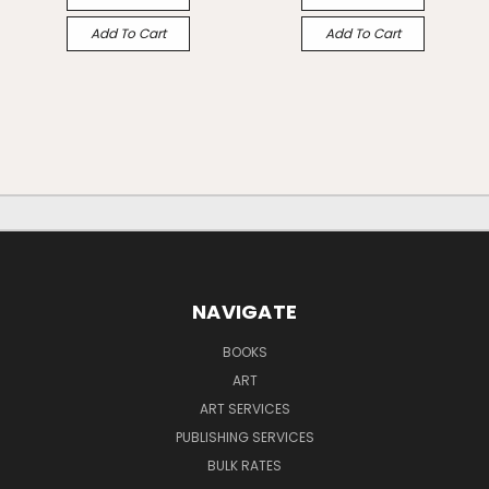
Add To Cart
Add To Cart
NAVIGATE
BOOKS
ART
ART SERVICES
PUBLISHING SERVICES
BULK RATES