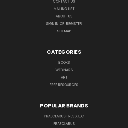
CONTACT US
MAILING LIST
ABOUT US
SIGN IN
OR
REGISTER
SITEMAP
CATEGORIES
BOOKS
WEBINARS
ART
FREE RESOURCES
POPULAR BRANDS
PRAECLARUS PRESS, LLC
PRAECLARUS