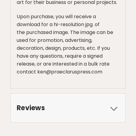
art for their business or personal projects.
Upon purchase, you will receive a
download for a hi-resolution jpg. of
the purchased image. The image can be
used for promotion, advertising,
decoration, design, products, etc. If you
have any questions, require a signed
release, or are interested in a bulk rate
contact ken@praeclaruspress.com
Reviews