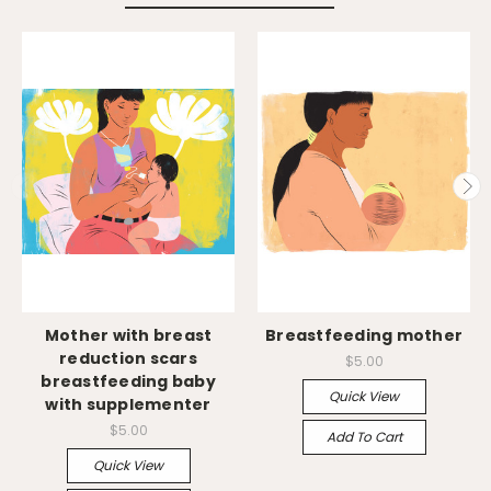
Mother with breast
Breastfeeding mother
reduction scars
$5.00
breastfeeding baby
Quick View
with supplementer
$5.00
Add To Cart
Quick View