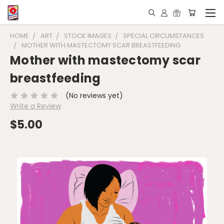
HOME
ART
STOCK IMAGES
SPECIAL CIRCUMSTANCES
MOTHER WITH MASTECTOMY SCAR BREASTFEEDING
Mother with mastectomy scar
breastfeeding
(No reviews yet)
Write a Review
$5.00