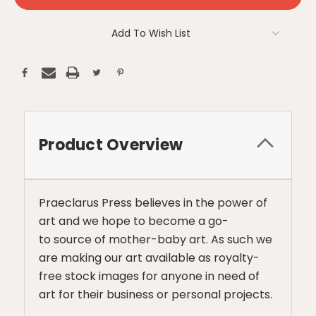
Add To Wish List
Product Overview
Praeclarus Press believes in the power of
art and we hope to become a go-
to source of mother-baby art. As such we
are making our art available as royalty-
free stock images for anyone in need of
art for their business or personal projects.