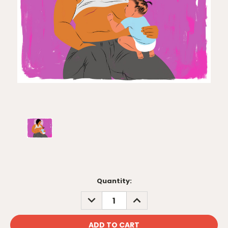
Current
Quantity:
Stock:
DECREASE
INCREASE
QUANTITY:
QUANTITY: