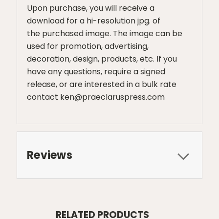
Upon purchase, you will receive a
download for a hi-resolution jpg. of
the purchased image. The image can be
used for promotion, advertising,
decoration, design, products, etc. If you
have any questions, require a signed
release, or are interested in a bulk rate
contact ken@praeclaruspress.com
Reviews
RELATED PRODUCTS