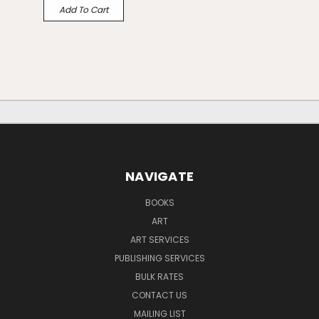
Add To Cart
NAVIGATE
BOOKS
ART
ART SERVICES
PUBLISHING SERVICES
BULK RATES
CONTACT US
MAILING LIST