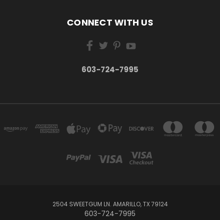
CONNECT WITH US
603-724-7995
2504 SWEETGUM LN. AMARILLO, TX 79124
603-724-7995