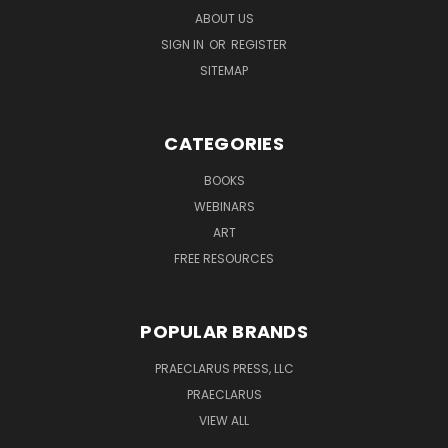
ABOUT US
SIGN IN
OR
REGISTER
SITEMAP
CATEGORIES
BOOKS
WEBINARS
ART
FREE RESOURCES
POPULAR BRANDS
PRAECLARUS PRESS, LLC
PRAECLARUS
VIEW ALL