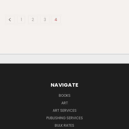
1
2
3
4
NAVIGATE
BOOKS
ART
ART SERVICES
PUBLISHING SERVICES
BULK RATES