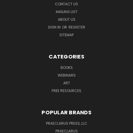
CONTACT US
MAILING LIST
ABOUT US
SIGN IN
OR
REGISTER
SITEMAP
CATEGORIES
BOOKS
WEBINARS
ART
FREE RESOURCES
POPULAR BRANDS
PRAECLARUS PRESS, LLC
PRAECLARUS