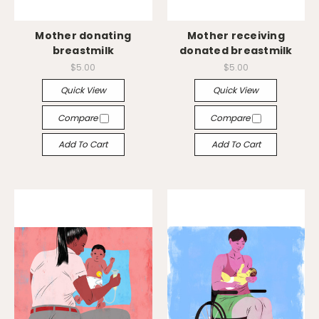
Mother donating
Mother receiving
breastmilk
donated breastmilk
$5.00
$5.00
Quick View
Quick View
Compare
Compare
Add To Cart
Add To Cart