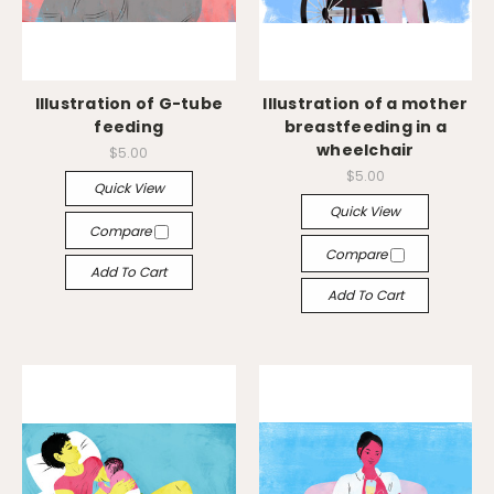
Illustration of G-tube
Illustration of a mother
feeding
breastfeeding in a
wheelchair
$5.00
$5.00
Quick View
Quick View
Compare
Compare
Add To Cart
Add To Cart