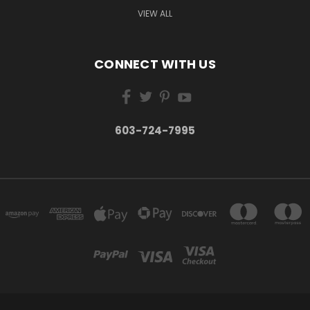
VIEW ALL
CONNECT WITH US
603-724-7995