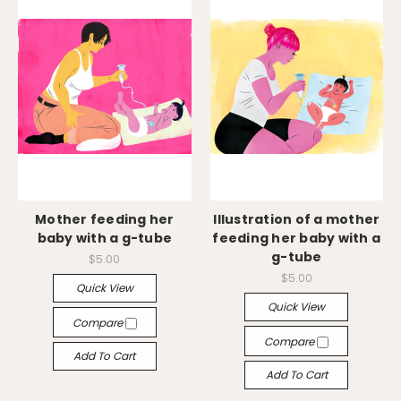
Mother feeding her
Illustration of a mother
baby with a g-tube
feeding her baby with a
g-tube
$5.00
$5.00
Quick View
Quick View
Compare
Compare
Add To Cart
Add To Cart