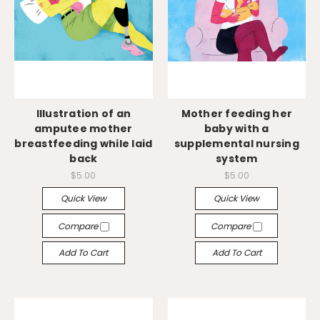
Illustration of an
Mother feeding her
amputee mother
baby with a
breastfeeding while laid
supplemental nursing
back
system
$5.00
$5.00
Quick View
Quick View
Compare
Compare
Add To Cart
Add To Cart