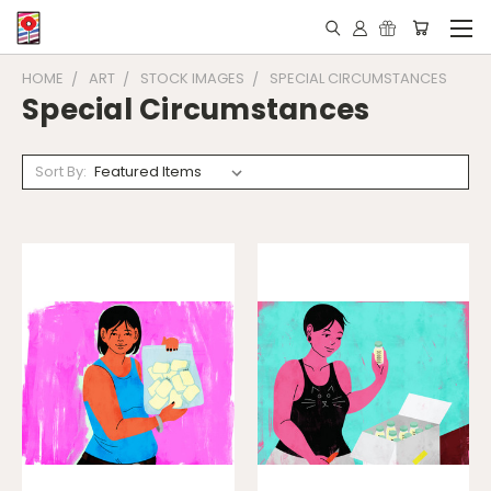
HOME
ART
STOCK IMAGES
SPECIAL CIRCUMSTANCES
Special Circumstances
Sort By: