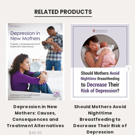
RELATED PRODUCTS
Depression in New
Should Mothers Avoid
Mothers: Causes,
Nighttime
Consequences and
Breastfeeding to
Treatment Alternatives
Decrease Their Risk of
Depression
$45.00