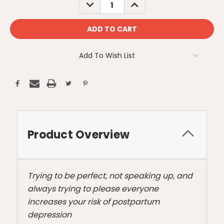
DECREASE
INCREASE
QUANTITY:
QUANTITY:
Add To Wish List
Product Overview
Trying to be perfect, not speaking up, and
always trying to please everyone
increases your risk of postpartum
depression