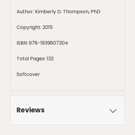
Author: Kimberly D. Thompson, PhD
Copyright: 2015
ISBN:
978-1939807304
Total Pages: 132
Softcover
Reviews