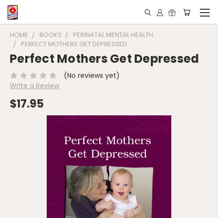
HOME
BOOKS
PERINATAL MENTAL HEALTH
PERFECT MOTHERS GET DEPRESSED
Perfect Mothers Get Depressed
(No reviews yet)
Write a Review
$17.95