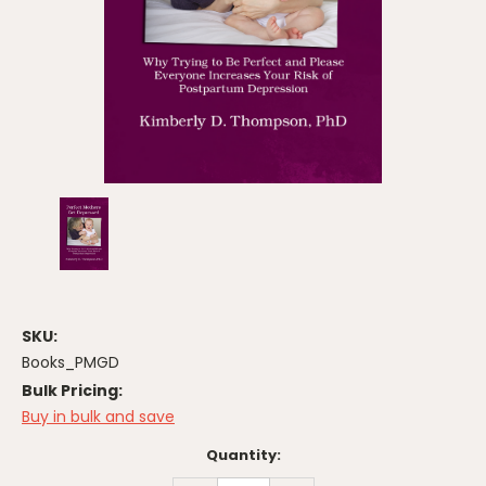
SKU:
Books_PMGD
Bulk Pricing:
Buy in bulk and save
Current
Quantity:
Stock: