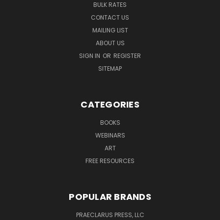
BULK RATES
CONTACT US
MAILING LIST
ABOUT US
SIGN IN
OR
REGISTER
SITEMAP
CATEGORIES
BOOKS
WEBINARS
ART
FREE RESOURCES
POPULAR BRANDS
PRAECLARUS PRESS, LLC