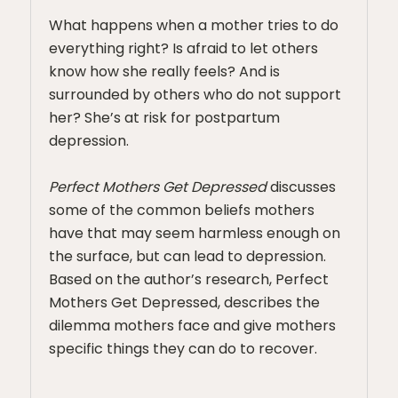
What happens when a mother tries to do
everything right? Is afraid to let others
know how she really feels? And is
surrounded by others who do not support
her? She’s at risk for postpartum
depression.
Perfect Mothers Get Depressed
discusses
some of the common beliefs mothers
have that may seem harmless enough on
the surface, but can lead to depression.
Based on the author’s research, Perfect
Mothers Get Depressed, describes the
dilemma mothers face and give mothers
specific things they can do to recover.