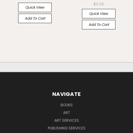
$0.00
Quick View
Quick View
Add To Cart
Add To Cart
NAVIGATE
BOOKS
ART
ART SERVICES
PUBLISHING SERVICES