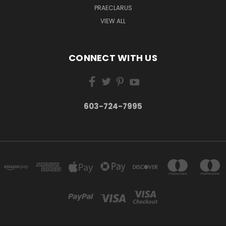
PRAECLARUS
VIEW ALL
CONNECT WITH US
603-724-7995