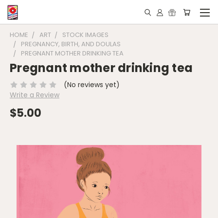
HOME
ART
STOCK IMAGES
PREGNANCY, BIRTH, AND DOULAS
PREGNANT MOTHER DRINKING TEA
Pregnant mother drinking tea
(No reviews yet)
Write a Review
$5.00