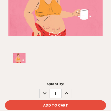
Current
Quantity:
Stock:
DECREASE
INCREASE
QUANTITY:
QUANTITY: