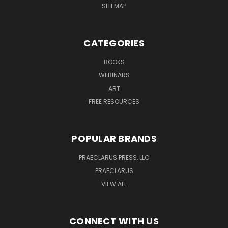
SITEMAP
CATEGORIES
BOOKS
WEBINARS
ART
FREE RESOURCES
POPULAR BRANDS
PRAECLARUS PRESS, LLC
PRAECLARUS
VIEW ALL
CONNECT WITH US