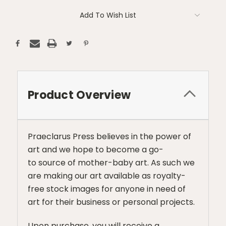
Add To Wish List
Product Overview
Praeclarus Press believes in the power of
art and we hope to become a go-
to source of mother-baby art. As such we
are making our art available as royalty-
free stock images for anyone in need of
art for their business or personal projects.
Upon purchase, you will receive a