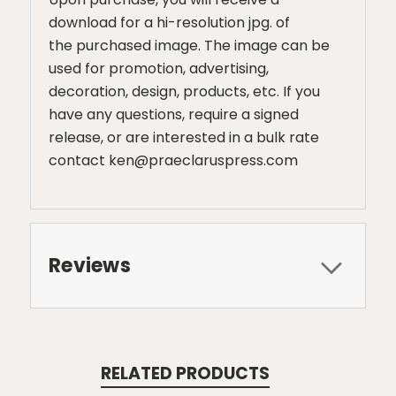
download for a hi-resolution jpg. of
the purchased image. The image can be
used for promotion, advertising,
decoration, design, products, etc. If you
have any questions, require a signed
release, or are interested in a bulk rate
contact ken@praeclaruspress.com
Reviews
RELATED PRODUCTS