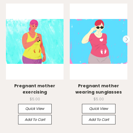
Pregnant mother
Pregnant mother
exercising
wearing sunglasses
$5.00
$5.00
Quick View
Quick View
Add To Cart
Add To Cart