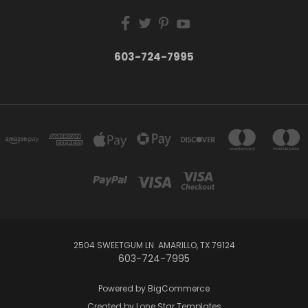
603-724-7995
2504 SWEETGUM LN. AMARILLO, TX 79124
603-724-7995
Powered by
BigCommerce
Created by
Lone Star Templates