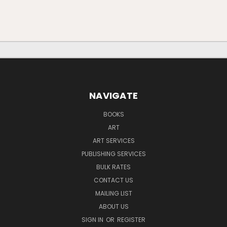
NAVIGATE
BOOKS
ART
ART SERVICES
PUBLISHING SERVICES
BULK RATES
CONTACT US
MAILING LIST
ABOUT US
SIGN IN
OR
REGISTER