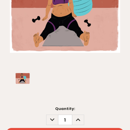
Current
Quantity:
Stock:
DECREASE
INCREASE
QUANTITY:
QUANTITY: