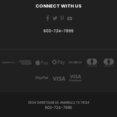
CONNECT WITH US
603-724-7995
2504 SWEETGUM LN. AMARILLO, TX 79124
603-724-7995