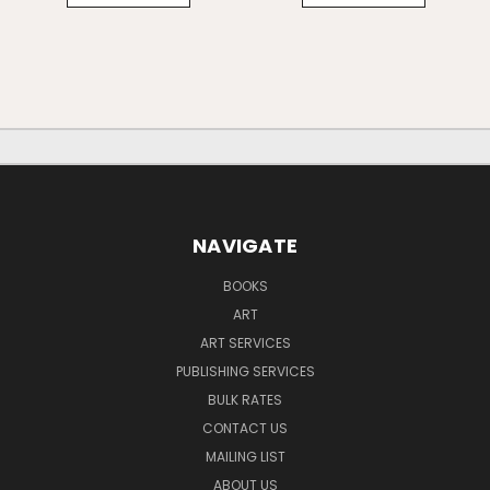
NAVIGATE
BOOKS
ART
ART SERVICES
PUBLISHING SERVICES
BULK RATES
CONTACT US
MAILING LIST
ABOUT US