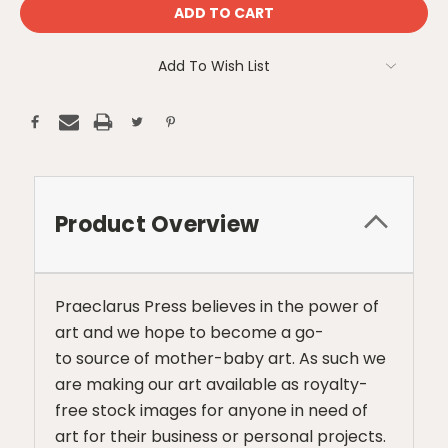
Add To Wish List
Product Overview
Praeclarus Press believes in the power of
art and we hope to become a go-
to source of mother-baby art. As such we
are making our art available as royalty-
free stock images for anyone in need of
art for their business or personal projects.