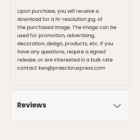
Upon purchase, you will receive a
download for a hi-resolution jpg. of
the purchased image. The image can be
used for promotion, advertising,
decoration, design, products, etc. If you
have any questions, require a signed
release, or are interested in a bulk rate
contact ken@praeclaruspress.com
Reviews