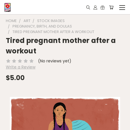
HOME
ART
STOCK IMAGES
PREGNANCY, BIRTH, AND DOULAS
TIRED PREGNANT MOTHER AFTER A WORKOUT
Tired pregnant mother after a
workout
(No reviews yet)
Write a Review
$5.00