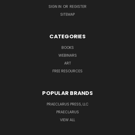
SIGN IN
OR
REGISTER
SITEMAP
CATEGORIES
BOOKS
WEBINARS
ART
FREE RESOURCES
POPULAR BRANDS
PRAECLARUS PRESS, LLC
PRAECLARUS
VIEW ALL