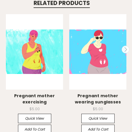
RELATED PRODUCTS
Pregnant mother
Pregnant mother
exercising
wearing sunglasses
$5.00
$5.00
Quick View
Quick View
Add To Cart
Add To Cart