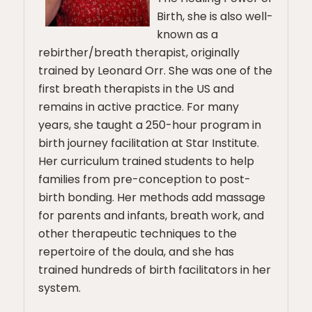
Birth, she is also well-
known as a
rebirther/breath therapist, originally
trained by Leonard Orr. She was one of the
first breath therapists in the US and
remains in active practice. For many
years, she taught a 250-hour program in
birth journey facilitation at Star Institute.
Her curriculum trained students to help
families from pre-conception to post-
birth bonding. Her methods add massage
for parents and infants, breath work, and
other therapeutic techniques to the
repertoire of the doula, and she has
trained hundreds of birth facilitators in her
system.