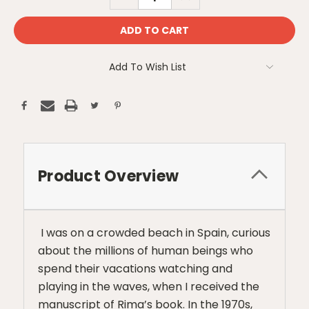
QUANTITY:
QUANTITY:
Add To Wish List
Product Overview
I was on a crowded beach in Spain, curious
about the millions of human beings who
spend their vacations watching and
playing in the waves, when I received the
manuscript of Rima’s book. In the 1970s,