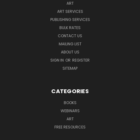
ART
ART SERVICES
PUBLISHING SERVICES
BULK RATES
CONTACT US
MAILING LIST
ABOUT US
SIGN IN
OR
REGISTER
SITEMAP
CATEGORIES
BOOKS
WEBINARS
ART
FREE RESOURCES