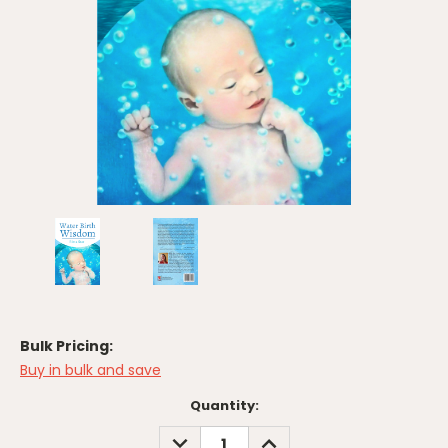
Bulk Pricing:
Buy in bulk and save
Current
Quantity:
Stock:
DECREASE
INCREASE