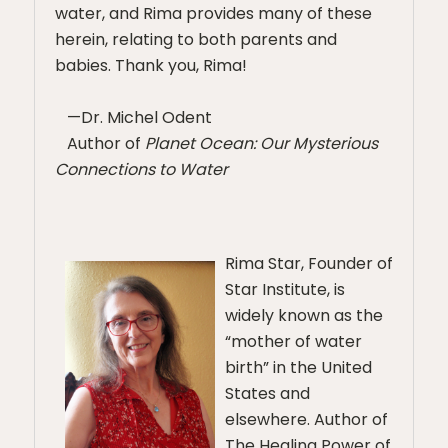
water, and Rima provides many of these
herein, relating to both parents and
babies. Thank you, Rima!
—Dr. Michel Odent
Author of
Planet Ocean: Our Mysterious
Connections to Water
Rima Star, Founder of
Star Institute, is
widely known as the
“mother of water
birth” in the United
States and
elsewhere. Author of
The Healing Power of