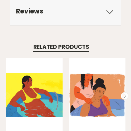
Reviews
RELATED PRODUCTS