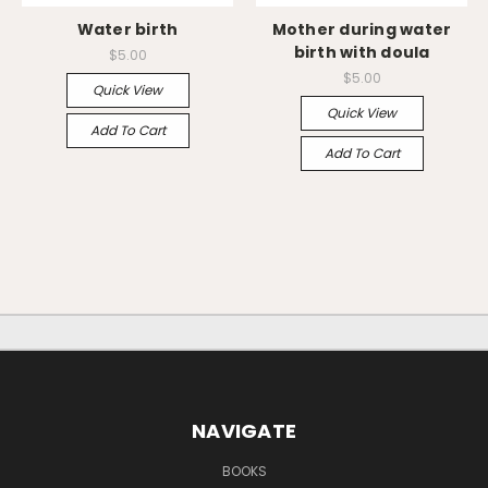
Water birth
Mother during water
birth with doula
$5.00
$5.00
Quick View
Quick View
Add To Cart
Add To Cart
NAVIGATE
BOOKS