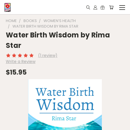
HOME
BOOKS
WOMEN’S HEALTH
WATER BIRTH WISDOM BY RIMA STAR
Water Birth Wisdom by Rima
Star
(1 review)
Write a Review
$15.95