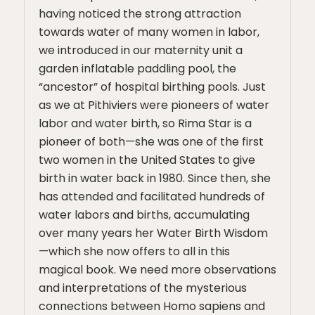
having noticed the strong attraction
towards water of many women in labor,
we introduced in our maternity unit a
garden inflatable paddling pool, the
“ancestor” of hospital birthing pools. Just
as we at Pithiviers were pioneers of water
labor and water birth, so Rima Star is a
pioneer of both—she was one of the first
two women in the United States to give
birth in water back in 1980. Since then, she
has attended and facilitated hundreds of
water labors and births, accumulating
over many years her Water Birth Wisdom
—which she now offers to all in this
magical book. We need more observations
and interpretations of the mysterious
connections between Homo sapiens and