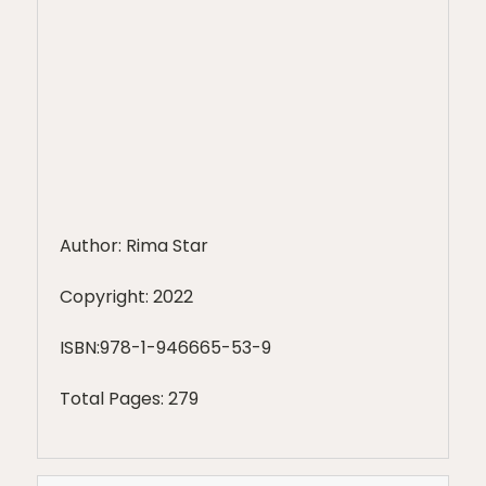
Author: Rima Star
Copyright: 2022
ISBN:978-1-946665-53-9
Total Pages: 279