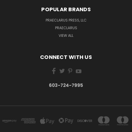
POPULAR BRANDS
PRAECLARUS PRESS, LLC
PRAECLARUS
VIEW ALL
CONNECT WITH US
603-724-7995