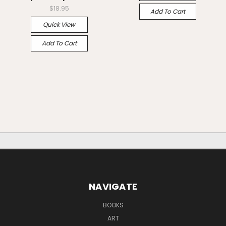
$18.95
Add To Cart
Quick View
Add To Cart
NAVIGATE
BOOKS
ART