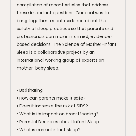
compilation of recent articles that address
these important questions. Our goal was to
bring together recent evidence about the
safety of sleep practices so that parents and
professionals can make informed, evidence-
based decisions. The Science of Mother-Infant
Sleep is a collaborative project by an
international working group of experts on
mother-baby sleep.
• Bedsharing
• How can parents make it safe?
• Does it increase the risk of SIDS?
• What is its impact on breastfeeding?
• Parental Decisions about Infant Sleep
• What is normal infant sleep?