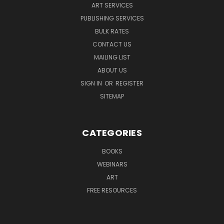
ART SERVICES
PUBLISHING SERVICES
BULK RATES
CONTACT US
MAILING LIST
ABOUT US
SIGN IN
OR
REGISTER
SITEMAP
CATEGORIES
BOOKS
WEBINARS
ART
FREE RESOURCES