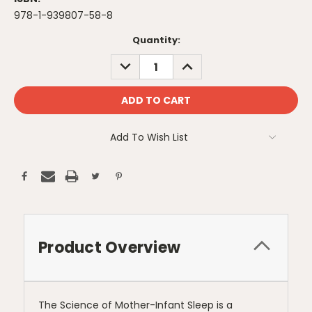
978-1-939807-58-8
Current
Quantity:
Stock:
DECREASE
INCREASE
QUANTITY:
QUANTITY:
Add To Wish List
Product Overview
The Science of Mother-Infant Sleep is a