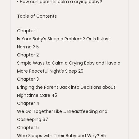
• How can parents calm a crying baby?
Table of Contents
Chapter 1
Is Your Baby’s Sleep a Problem? Or Is It Just
Normal? 5
Chapter 2
Simple Ways to Calm a Crying Baby and Have a
More Peaceful Night’s Sleep 29
Chapter 3
Bringing the Parent Back into Decisions about
Nighttime Care 45
Chapter 4
We Go Together Like … Breastfeeding and
Cosleeping 67
Chapter 5
Who Sleeps with Their Baby and Why? 85