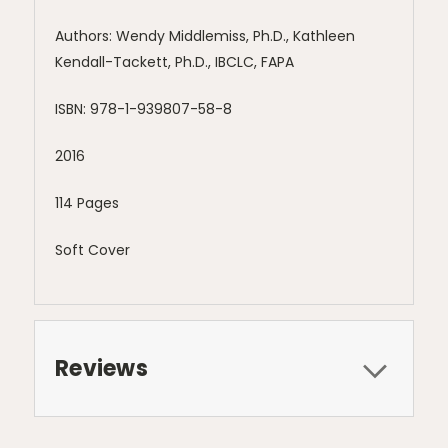
Authors: Wendy Middlemiss, Ph.D., Kathleen
Kendall-Tackett, Ph.D., IBCLC, FAPA
ISBN: 978-1-939807-58-8
2016
114 Pages
Soft Cover
Reviews