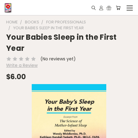
HOME
BOOKS
FOR PROFESSIONALS
YOUR BABIES SLEEP IN THE FIRST YEAR
Your Babies Sleep in the First
Year
(No reviews yet)
Write a Review
$6.00