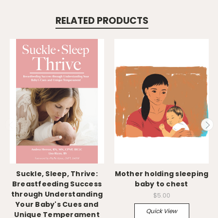
RELATED PRODUCTS
Suckle, Sleep, Thrive:
Mother holding sleeping
Breastfeeding Success
baby to chest
through Understanding
$5.00
Your Baby's Cues and
Quick View
Unique Temperament