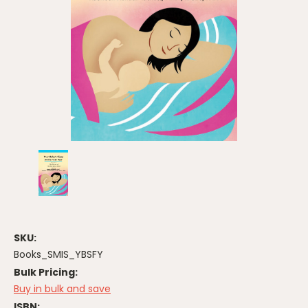
SKU:
Books_SMIS_YBSFY
Bulk Pricing:
Buy in bulk and save
ISBN: