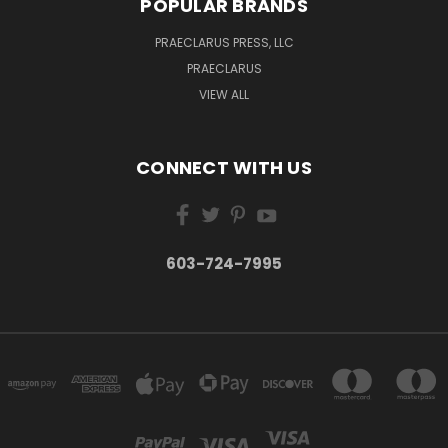
POPULAR BRANDS
PRAECLARUS PRESS, LLC
PRAECLARUS
VIEW ALL
CONNECT WITH US
603-724-7995