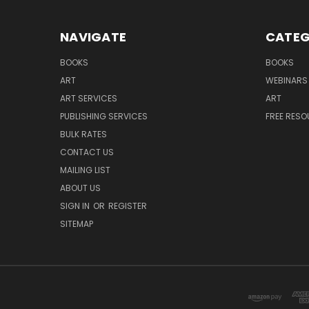
NAVIGATE
CATEG
BOOKS
BOOKS
ART
WEBINARS
ART SERVICES
ART
PUBLISHING SERVICES
FREE RES
BULK RATES
CONTACT US
MAILING LIST
ABOUT US
SIGN IN
OR
REGISTER
SITEMAP