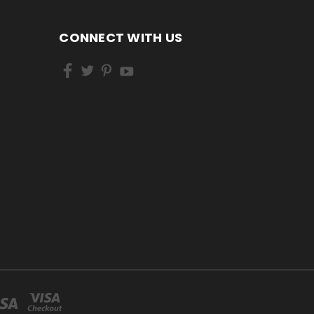
CONNECT WITH US