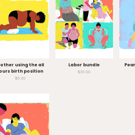
other using the all
Labor bundle
Pean
ours birth position
$20.00
$5.00