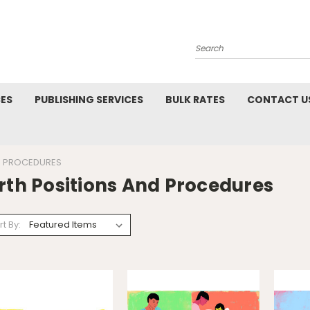
Search
CES
PUBLISHING SERVICES
BULK RATES
CONTACT U
D PROCEDURES
rth Positions And Procedures
rt By: