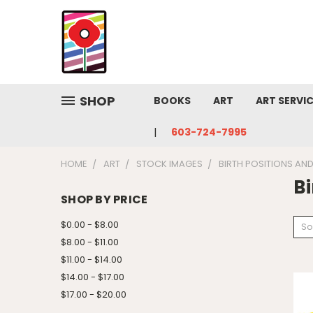
SHOP
BOOKS
ART
ART SERVI
603-724-7995
HOME
ART
STOCK IMAGES
BIRTH POSITIONS AN
Bi
SHOP BY PRICE
$0.00 - $8.00
So
$8.00 - $11.00
$11.00 - $14.00
$14.00 - $17.00
$17.00 - $20.00