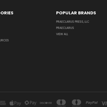
ORIES
POPULAR BRANDS
PRAECLARUS PRESS, LLC
PRAECLARUS
VIEW ALL
OURCES