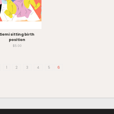
Semi sitting birth
position
$5.00
1
2
3
4
5
6