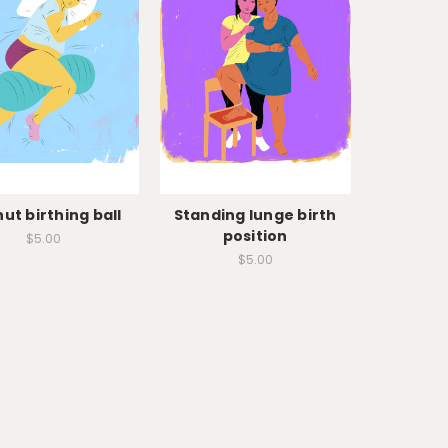
ut birthing ball
Standing lunge birth
position
$5.00
$5.00