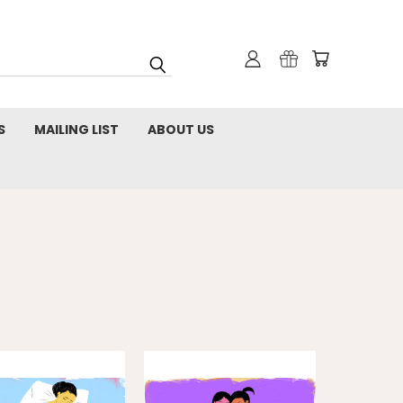
S
MAILING LIST
ABOUT US