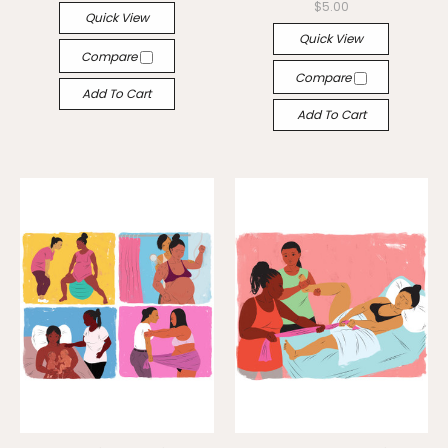
$5.00
Quick View
Quick View
Compare
Compare
Add To Cart
Add To Cart