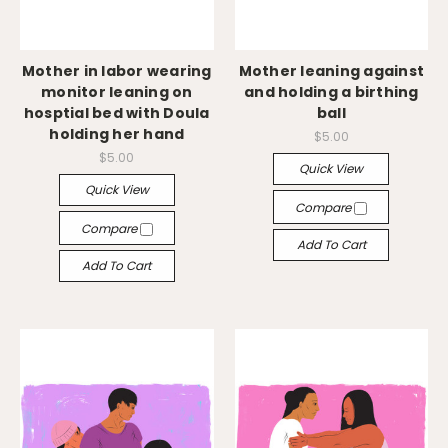
Mother in labor wearing
Mother leaning against
monitor leaning on
and holding a birthing
hosptial bed with Doula
ball
holding her hand
$5.00
$5.00
Quick View
Quick View
Compare
Compare
Add To Cart
Add To Cart