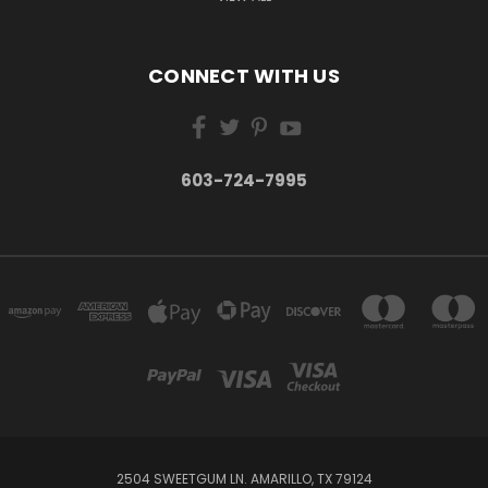
CONNECT WITH US
603-724-7995
2504 SWEETGUM LN. AMARILLO, TX 79124