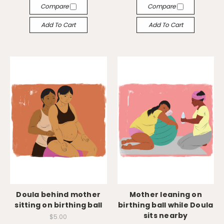
Compare
Compare
Add To Cart
Add To Cart
Doula behind mother
Mother leaning on
sitting on birthing ball
birthing ball while Doula
sits nearby
$5.00