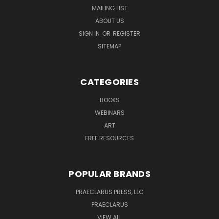
MAILING LIST
ABOUT US
SIGN IN
OR
REGISTER
SITEMAP
CATEGORIES
BOOKS
WEBINARS
ART
FREE RESOURCES
POPULAR BRANDS
PRAECLARUS PRESS, LLC
PRAECLARUS
VIEW ALL