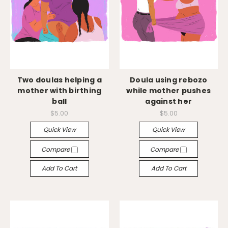
Two doulas helping a
Doula using rebozo
mother with birthing
while mother pushes
ball
against her
$5.00
$5.00
Quick View
Quick View
Compare
Compare
Add To Cart
Add To Cart