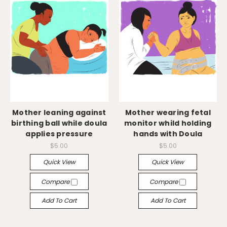
Mother leaning against
Mother wearing fetal
birthing ball while doula
monitor whild holding
applies pressure
hands with Doula
$5.00
$5.00
Quick View
Quick View
Compare
Compare
Add To Cart
Add To Cart