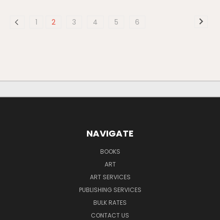
1
2
3
4
5
6
NAVIGATE
BOOKS
ART
ART SERVICES
PUBLISHING SERVICES
BULK RATES
CONTACT US