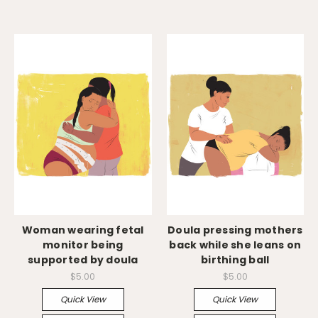
Woman wearing fetal
Doula pressing mothers
monitor being
back while she leans on
supported by doula
birthing ball
$5.00
$5.00
Quick View
Quick View