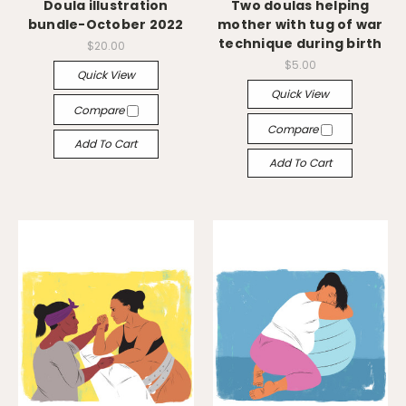
Doula illustration
Two doulas helping
bundle-October 2022
mother with tug of war
technique during birth
$20.00
$5.00
Quick View
Quick View
Compare
Compare
Add To Cart
Add To Cart