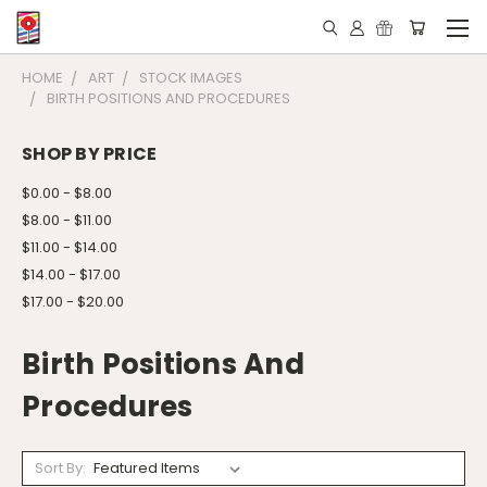
HOME
ART
STOCK IMAGES
BIRTH POSITIONS AND PROCEDURES
SHOP BY PRICE
$0.00 - $8.00
$8.00 - $11.00
$11.00 - $14.00
$14.00 - $17.00
$17.00 - $20.00
Birth Positions And
Procedures
Sort By: