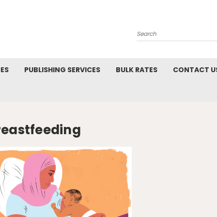
Search
CES
PUBLISHING SERVICES
BULK RATES
CONTACT U
reastfeeding