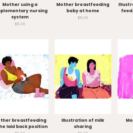
Mother using a
Mother breastfeeding
Illust
pplementary nursing
baby at home
feed
system
$5.00
$5.00
ther breastfeeding
Illustration of milk
Mo
the laid back position
sharing