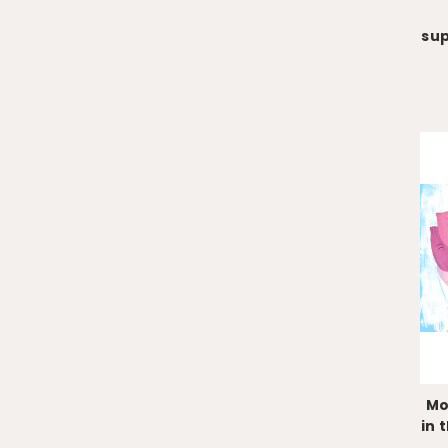
su
Mo
in 