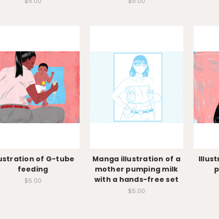
$5.00
$5.00
lustration of G-tube
Manga illustration of a
Illus
feeding
mother pumping milk
p
with a hands-free set
$5.00
$5.00