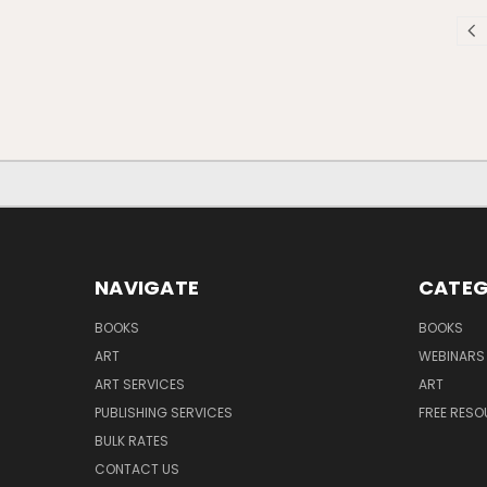
NAVIGATE
CATEG
BOOKS
BOOKS
ART
WEBINARS
ART SERVICES
ART
PUBLISHING SERVICES
FREE RES
BULK RATES
CONTACT US