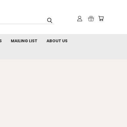
S
MAILING LIST
ABOUT US