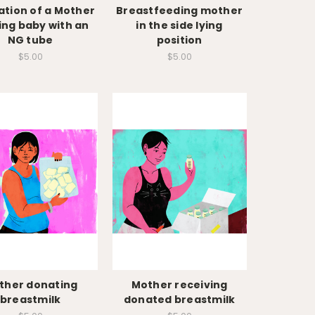
ration of a Mother
Breastfeeding mother
ing baby with an
in the side lying
NG tube
position
$5.00
$5.00
ther donating
Mother receiving
breastmilk
donated breastmilk