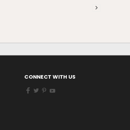
CONNECT WITH US