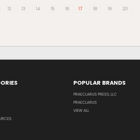
12
13
14
15
16
17
18
19
20
ORIES
POPULAR BRANDS
PRAECLARUS PRESS, LLC
PRAECLARUS
VIEW ALL
OURCES