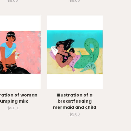
$5.00
$5.00
tration of woman
Illustration of a
umping milk
breastfeeding
mermaid and child
$5.00
$5.00