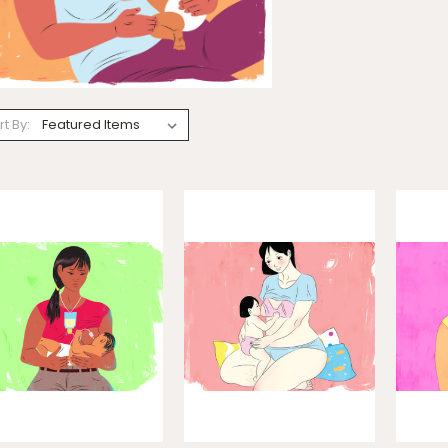
rt By: