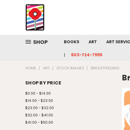
SHOP
BOOKS
ART
ART SERVI
603-724-7995
HOME
ART
STOCK IMAGES
BREASTFEEDING
B
SHOP BY PRICE
$0.00 - $14.00
$14.00 - $23.00
$23.00 - $32.00
$32.00 - $41.00
$41.00 - $50.00