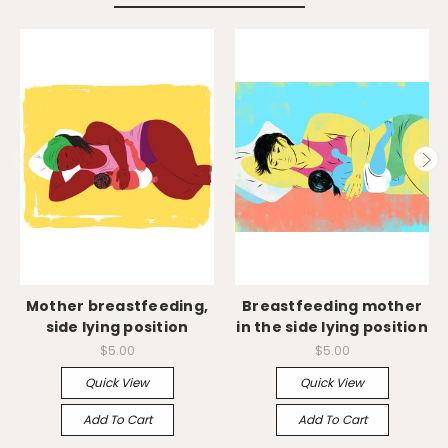
Mother breastfeeding,
Breastfeeding mother
side lying position
in the side lying position
$5.00
$5.00
Quick View
Quick View
Add To Cart
Add To Cart