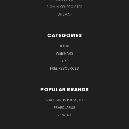
SIGN IN
OR
REGISTER
SITEMAP
CATEGORIES
BOOKS
WEBINARS
ART
FREE RESOURCES
POPULAR BRANDS
PRAECLARUS PRESS, LLC
PRAECLARUS
VIEW ALL