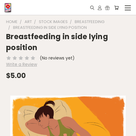
HOME
ART
STOCK IMAGES
BREASTFEEDING
BREASTFEEDING IN SIDE LYING POSITION
Breastfeeding in side lying
position
(No reviews yet)
Write a Review
$5.00