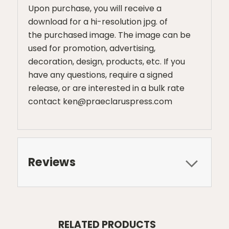
Upon purchase, you will receive a
download for a hi-resolution jpg. of
the purchased image. The image can be
used for promotion, advertising,
decoration, design, products, etc. If you
have any questions, require a signed
release, or are interested in a bulk rate
contact ken@praeclaruspress.com
Reviews
RELATED PRODUCTS