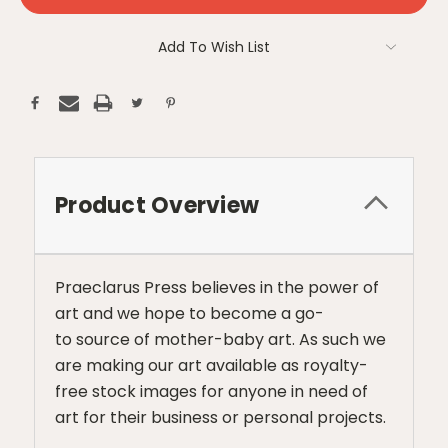
Add To Wish List
Product Overview
Praeclarus Press believes in the power of
art and we hope to become a go-
to source of mother-baby art. As such we
are making our art available as royalty-
free stock images for anyone in need of
art for their business or personal projects.