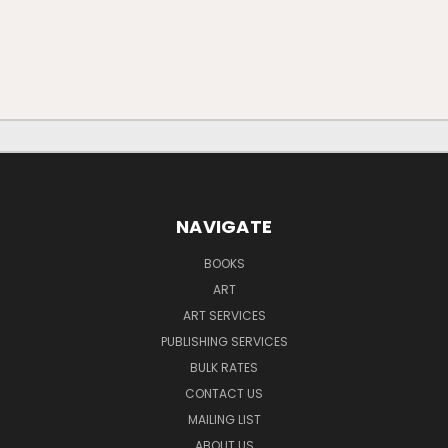
NAVIGATE
BOOKS
ART
ART SERVICES
PUBLISHING SERVICES
BULK RATES
CONTACT US
MAILING LIST
ABOUT US