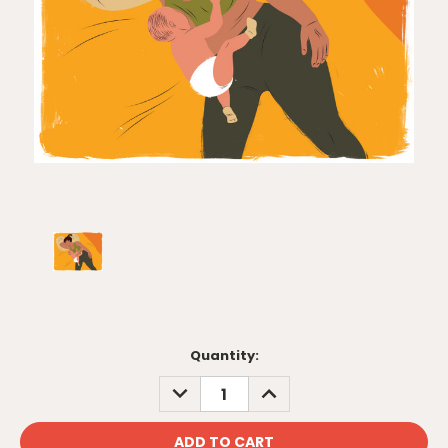
Current
Quantity:
Stock:
DECREASE
INCREASE
QUANTITY:
QUANTITY: