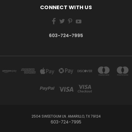
CONNECT WITH US
603-724-7995
2504 SWEETGUM LN. AMARILLO, TX 79124
603-724-7995