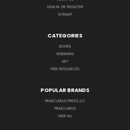
SIGN IN
OR
REGISTER
SITEMAP
CATEGORIES
BOOKS
WEBINARS
ART
FREE RESOURCES
POPULAR BRANDS
PRAECLARUS PRESS, LLC
PRAECLARUS
VIEW ALL