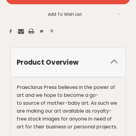
Add To Wish List
Product Overview
Praeclarus Press believes in the power of
art and we hope to become a go-
to source of mother-baby art. As such we
are making our art available as royalty-
free stock images for anyone in need of
art for their business or personal projects.