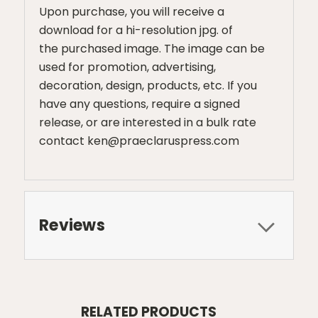
Upon purchase, you will receive a
download for a hi-resolution jpg. of
the purchased image. The image can be
used for promotion, advertising,
decoration, design, products, etc. If you
have any questions, require a signed
release, or are interested in a bulk rate
contact ken@praeclaruspress.com
Reviews
RELATED PRODUCTS