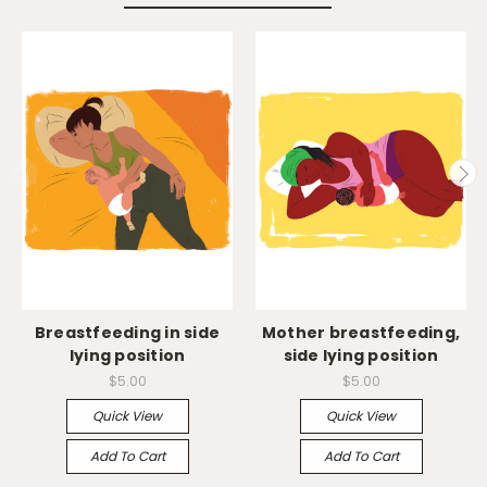
Breastfeeding in side
Mother breastfeeding,
lying position
side lying position
$5.00
$5.00
Quick View
Quick View
Add To Cart
Add To Cart