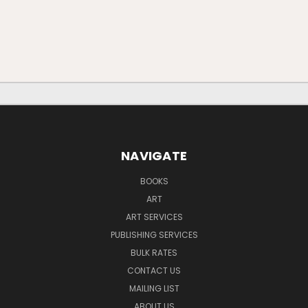
NAVIGATE
BOOKS
ART
ART SERVICES
PUBLISHING SERVICES
BULK RATES
CONTACT US
MAILING LIST
ABOUT US