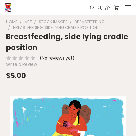
HOME
ART
STOCK IMAGES
BREASTFEEDING
BREASTFEEDING, SIDE LYING CRADLE POSITION
Breastfeeding, side lying cradle
position
(No reviews yet)
Write a Review
$5.00