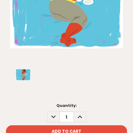
Current
Quantity:
Stock:
DECREASE
INCREASE
QUANTITY:
QUANTITY: