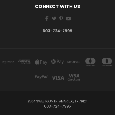
CONNECT WITH US
603-724-7995
2504 SWEETGUM LN. AMARILLO, TX 79124
603-724-7995