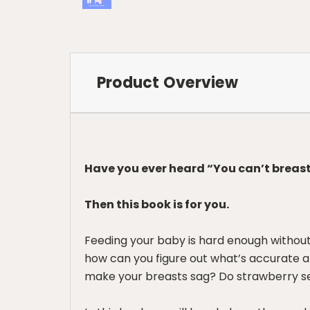
Product Overview
Have you ever heard “You can’t breast
Then this book is for you.
Feeding your baby is hard enough without
how can you figure out what’s accurate a
make your breasts sag? Do strawberry see