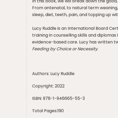
In this book, we will break down the goo
From antenatal, to natural term weaning,
sleep, diet, teeth, pain, and topping up wi
Lucy Ruddle is an International Board Cer
training in counselling skills and diplom
evidence-based care. Lucy has written t
Feeding by Choice or Necessity
.
Authors: Lucy Ruddle
Copyright: 2022
ISBN: 978-1-946665-55-3
Total Pages:190