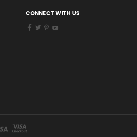
CONNECT WITH US