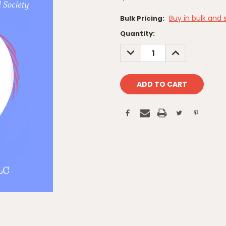
Buy in bulk and 
Bulk Pricing:
Current
Quantity:
Stock:
DECREASE
INCREASE
QUANTITY:
QUANTITY: