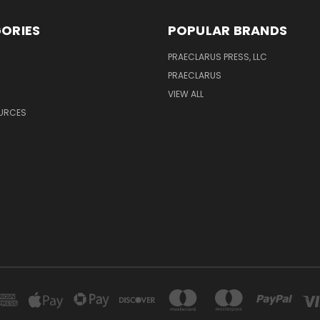
ORIES
POPULAR BRANDS
PRAECLARUS PRESS, LLC
PRAECLARUS
VIEW ALL
OURCES