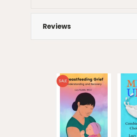
Reviews
SALE