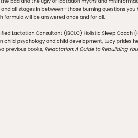
d, the bad and the ugly of lactation myths and misinform
 and all stages in between—those burning questions you 
th formula will be answered once and for all.
tified Lactation Consultant (IBCLC) Holistic Sleep Coach 
as in child psychology and child development, Lucy prides 
wo previous books,
Relactation: A Guide to Rebuilding You