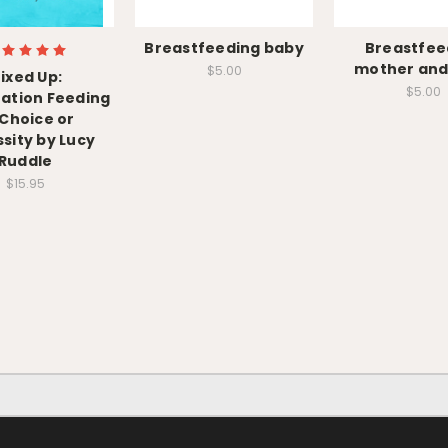
Breastfeeding baby
Breastfee
mother and
$5.00
ixed Up:
$5.00
ation Feeding
 Choice or
sity by Lucy
Ruddle
$15.95