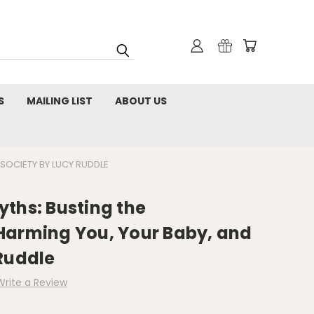
S
MAILING LIST
ABOUT US
SOCIETY BY LUCY RUDDLE
ths: Busting the
Harming You, Your Baby, and
Ruddle
Write a Review