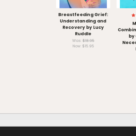
Breastfeeding Grief:
Understanding and
M
Recovery by Lucy
Combin
Ruddle
by
Was:
$18.95
Neces
Now:
$15.95