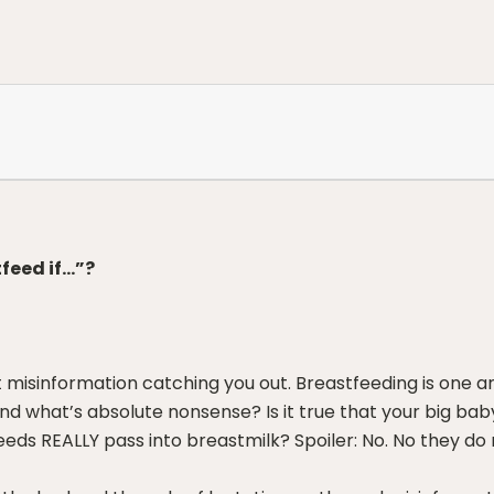
feed if…”?
 misinformation catching you out. Breastfeeding is one a
nd what’s absolute nonsense? Is it true that your big ba
ds REALLY pass into breastmilk? Spoiler: No. No they do 