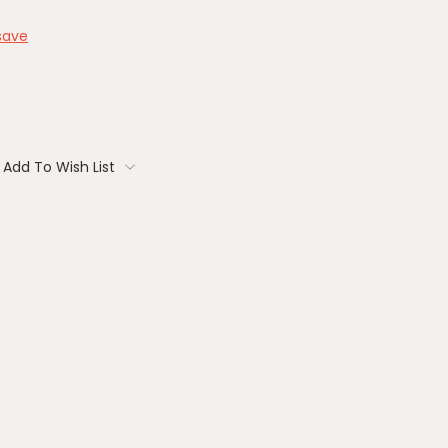
save
Add To Wish List