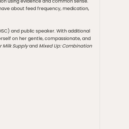
ation using evidence and common sense.
have about feed frequency, medication,
(HSC) and public speaker. With additional
herself on her gentle, compassionate, and
r Milk Supply
and
Mixed Up: Combination