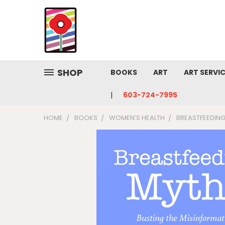
SHOP
BOOKS
ART
ART SERVI
603-724-7995
HOME
BOOKS
WOMEN’S HEALTH
BREASTFEEDING