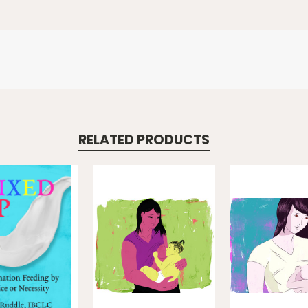
RELATED PRODUCTS