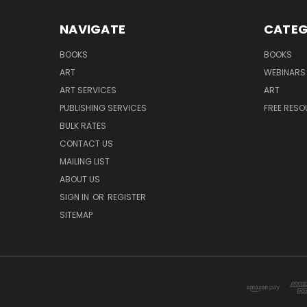
NAVIGATE
CATEG
BOOKS
BOOKS
ART
WEBINARS
ART SERVICES
ART
PUBLISHING SERVICES
FREE RES
BULK RATES
CONTACT US
MAILING LIST
ABOUT US
SIGN IN
OR
REGISTER
SITEMAP