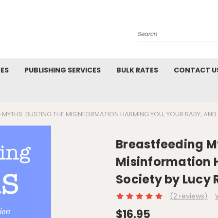
Search
CES
PUBLISHING SERVICES
BULK RATES
CONTACT U
 MYTHS: BUSTING THE MISINFORMATION HARMING YOU, YOUR BABY, AND 
Breastfeeding My
Misinformation 
Society by Lucy 
(2 reviews)
$16.95