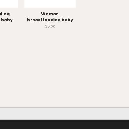
ding
Woman
 baby
breastfeeding baby
$5.00