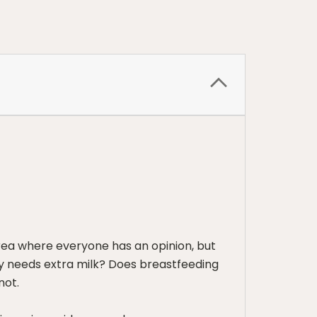
rea where everyone has an opinion, but
by needs extra milk? Does breastfeeding
not.