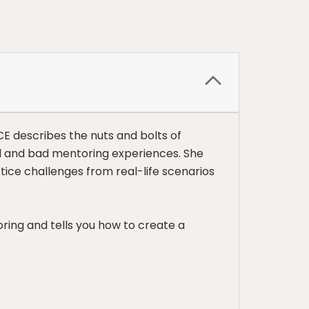
CE describes the nuts and bolts of
od and bad mentoring experiences. She
ctice challenges from real-life scenarios
ring and tells you how to create a