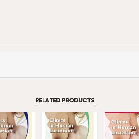
RELATED PRODUCTS