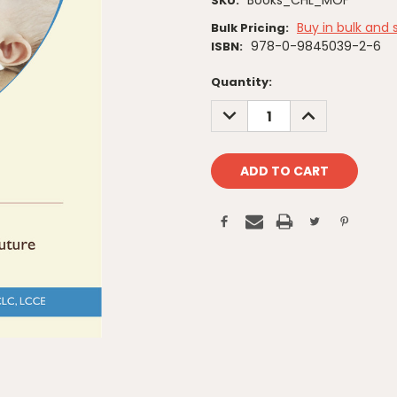
Books_CHL_MOF
SKU:
Buy in bulk and 
Bulk Pricing:
978-0-9845039-2-6
ISBN:
Current
Quantity:
Stock:
DECREASE
INCREASE
QUANTITY:
QUANTITY: