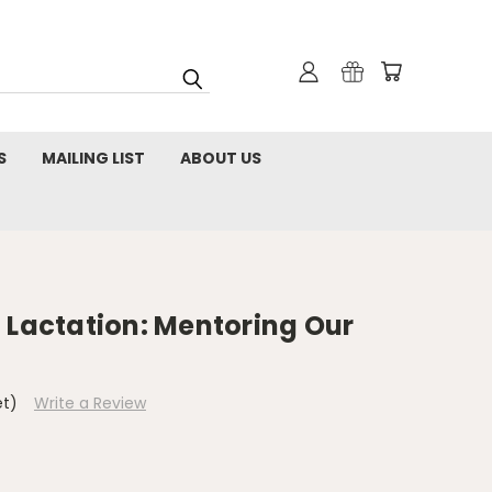
S
MAILING LIST
ABOUT US
 Lactation: Mentoring Our
et)
Write a Review