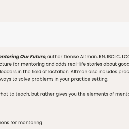
ntoring Our Future
, author Denise Altman, RN, IBCLC, LC
ucture for mentoring and adds real-life stories about go
aders in the field of lactation. Altman also includes pra
 ways to solve problems in your practice setting.
what to teach, but rather gives you the elements of mento
ions for mentoring