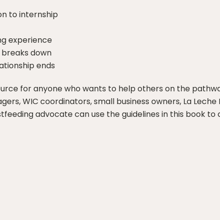
n to internship
ing experience
p breaks down
ationship ends
ource for anyone who wants to help others on the pathwa
nagers, WIC coordinators, small business owners, La Leche 
astfeeding advocate can use the guidelines in this book t