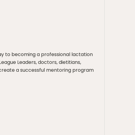
y to becoming a professional lactation
League Leaders, doctors, dietitians,
o create a successful mentoring program