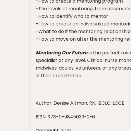
-How to create a mentoring program
-The levels of mentoring, from observatio
-How to identify who to mentor
-How to create an individualized mentor
-What to do if the mentoring relationshi
-How to move on after the mentoring rel
Mentoring Our Future
is the perfect res
specialist at any level. Clinical nurse ma
midwives, doulas, volunteers, or any bre
in their organization.
Author: Denise Altman, RN, IBCLC, LCCE
ISBN: 978-0-9845039-2-6
Copyright: 2010