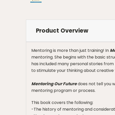
Product Overview
Mentoring is more than just training! In
Me
mentoring. She begins with the basic str
has included many personal stories from le
to stimulate your thinking about creative
Mentoring Our Future
does not tell you 
mentoring program or process.
This book covers the following:
-The history of mentoring and considerat