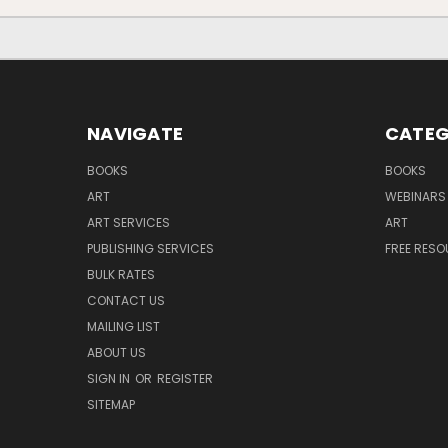
NAVIGATE
CATEG
BOOKS
BOOKS
ART
WEBINARS
ART SERVICES
ART
PUBLISHING SERVICES
FREE RES
BULK RATES
CONTACT US
MAILING LIST
ABOUT US
SIGN IN
OR
REGISTER
SITEMAP