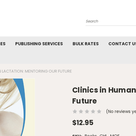
Search
CES
PUBLISHING SERVICES
BULK RATES
CONTACT U
N LACTATION: MENTORING OUR FUTURE
Clinics in Human
Future
(No reviews y
$12.95