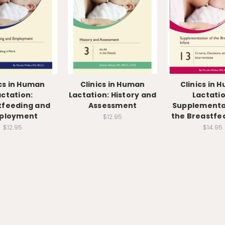
ics in Human
Clinics in Human
Clinics in 
actation:
Lactation: History and
Lactatio
tfeeding and
Assessment
Supplementa
ployment
the Breastfed
$12.95
$12.95
$14.95