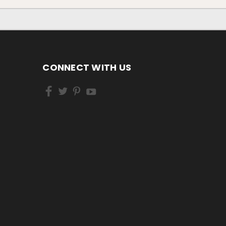
CONNECT WITH US