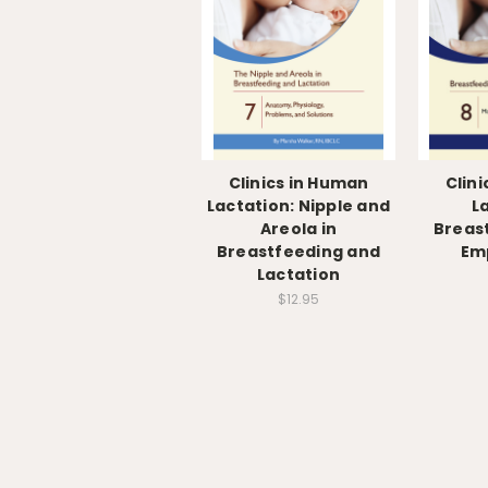
Clinics in Human
Clin
Lactation: Nipple and
L
Areola in
Breas
Breastfeeding and
Em
Lactation
$12.95