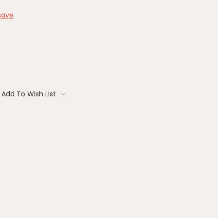
save
Add To Wish List