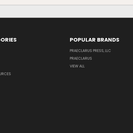
ORIES
POPULAR BRANDS
PRAECLARUS PRESS, LLC
PRAECLARUS
VIEW ALL
OURCES