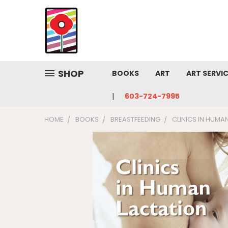
SHOP
BOOKS
ART
ART SERVI
603-724-7995
HOME
BOOKS
BREASTFEEDING
CLINICS IN HUMA