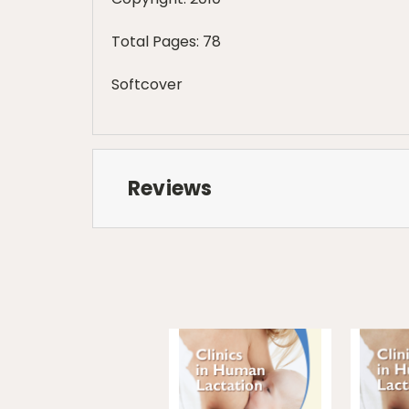
Total Pages: 78
Softcover
Reviews