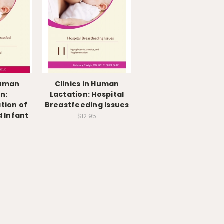
Human
Clinics in Human
n:
Lactation: Hospital
tion of
Breastfeeding Issues
 Infant
$12.95