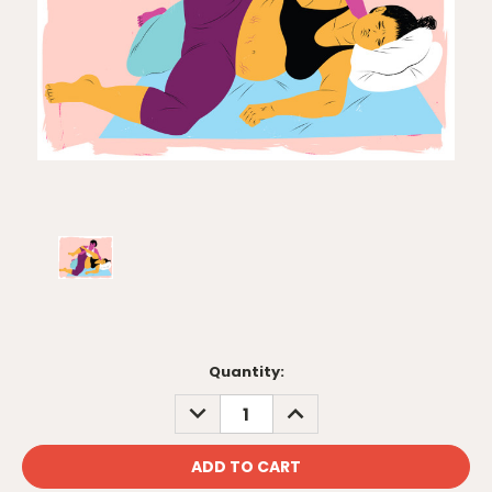
Current
Quantity:
Stock:
DECREASE
INCREASE
QUANTITY:
QUANTITY: