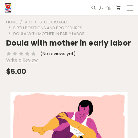
HOME
ART
STOCK IMAGES
BIRTH POSITIONS AND PROCEDURES
DOULA WITH MOTHER IN EARLY LABOR
Doula with mother in early labor
(No reviews yet)
Write a Review
$5.00