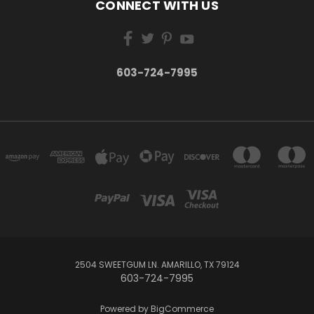
CONNECT WITH US
603-724-7995
2504 SWEETGUM LN. AMARILLO, TX 79124
603-724-7995
Powered by
BigCommerce