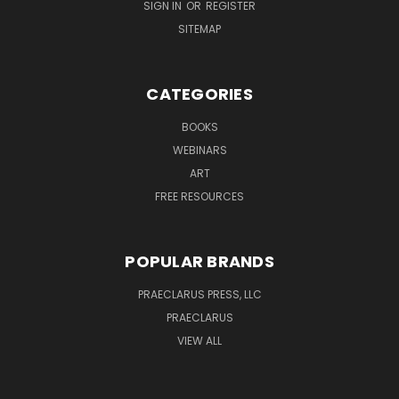
SIGN IN
OR
REGISTER
SITEMAP
CATEGORIES
BOOKS
WEBINARS
ART
FREE RESOURCES
POPULAR BRANDS
PRAECLARUS PRESS, LLC
PRAECLARUS
VIEW ALL