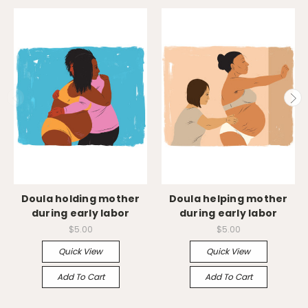
Doula holding mother
Doula helping mother
during early labor
during early labor
$5.00
$5.00
Quick View
Quick View
Add To Cart
Add To Cart