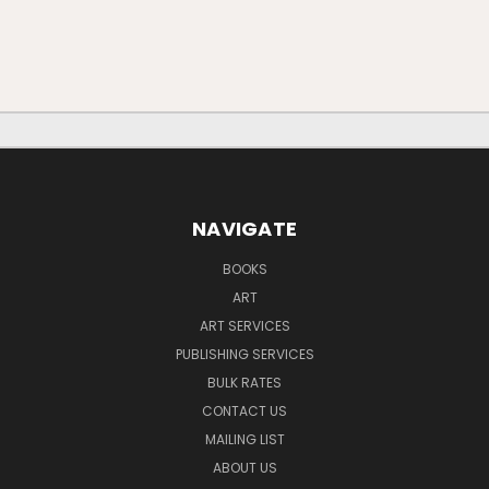
NAVIGATE
BOOKS
ART
ART SERVICES
PUBLISHING SERVICES
BULK RATES
CONTACT US
MAILING LIST
ABOUT US