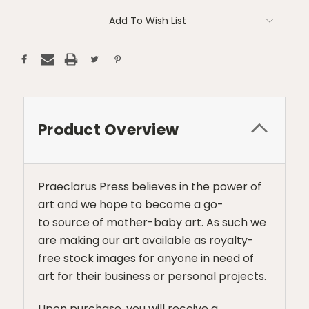
Add To Wish List
Product Overview
Praeclarus Press believes in the power of
art and we hope to become a go-
to source of mother-baby art. As such we
are making our art available as royalty-
free stock images for anyone in need of
art for their business or personal projects.
Upon purchase, you will receive a