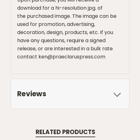
download for a hi-resolution jpg. of
the purchased image. The image can be
used for promotion, advertising,
decoration, design, products, etc. If you
have any questions, require a signed
release, or are interested in a bulk rate
contact ken@praeclaruspress.com
Reviews
RELATED PRODUCTS