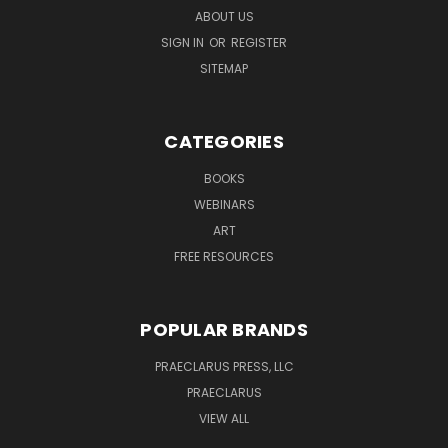
ABOUT US
SIGN IN
OR
REGISTER
SITEMAP
CATEGORIES
BOOKS
WEBINARS
ART
FREE RESOURCES
POPULAR BRANDS
PRAECLARUS PRESS, LLC
PRAECLARUS
VIEW ALL