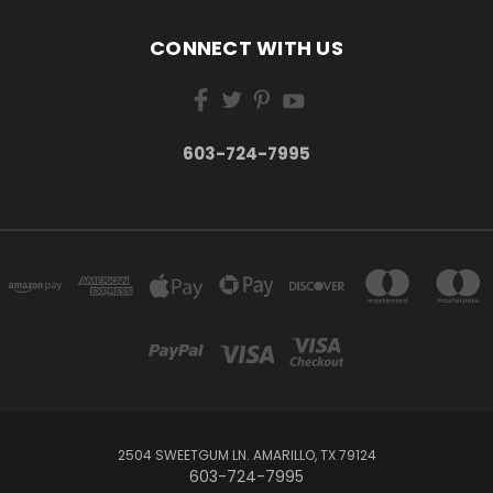
CONNECT WITH US
603-724-7995
2504 SWEETGUM LN. AMARILLO, TX 79124
603-724-7995