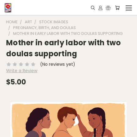
HOME
ART
STOCK IMAGES
PREGNANCY, BIRTH, AND DOULAS
MOTHER IN EARLY LABOR WITH TWO DOULAS SUPPORTING
Mother in early labor with two
doulas supporting
(No reviews yet)
Write a Review
$5.00