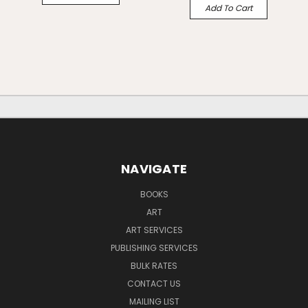
Add To Cart
NAVIGATE
BOOKS
ART
ART SERVICES
PUBLISHING SERVICES
BULK RATES
CONTACT US
MAILING LIST