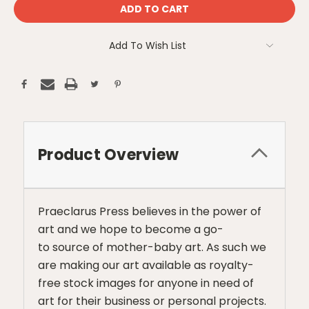
Add To Wish List
Product Overview
Praeclarus Press believes in the power of
art and we hope to become a go-
to source of mother-baby art. As such we
are making our art available as royalty-
free stock images for anyone in need of
art for their business or personal projects.