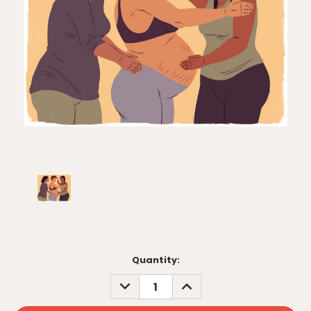
Current
Quantity:
Stock:
DECREASE
INCREASE
QUANTITY:
QUANTITY: