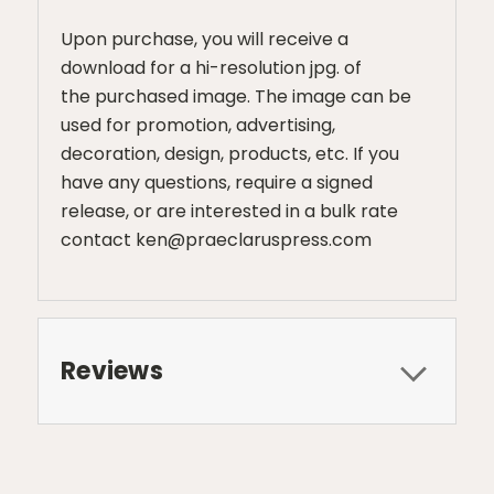
Upon purchase, you will receive a
download for a hi-resolution jpg. of
the purchased image. The image can be
used for promotion, advertising,
decoration, design, products, etc. If you
have any questions, require a signed
release, or are interested in a bulk rate
contact ken@praeclaruspress.com
Reviews