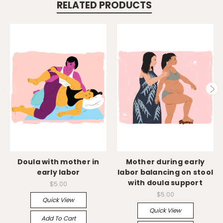
RELATED PRODUCTS
Doula with mother in
Mother during early
early labor
labor balancing on stool
with doula support
$5.00
$5.00
Quick View
Quick View
Add To Cart