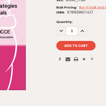
Books_ITSBP
SKU:
Buy in bulk and 
Bulk Pricing:
9781939807427
ISBN:
Current
Quantity:
Stock:
DECREASE
INCREASE
QUANTITY:
QUANTITY: