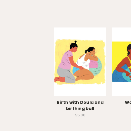
Birth with Doula and
Wa
birthing ball
$5.00