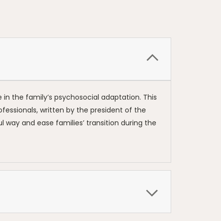
e in the family’s psychosocial adaptation. This
rofessionals, written by the president of the
 way and ease families’ transition during the