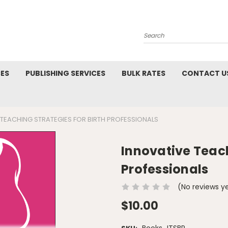
Search
CES
PUBLISHING SERVICES
BULK RATES
CONTACT U
 TEACHING STRATEGIES FOR BIRTH PROFESSIONALS
Innovative Teach
Professionals
(No reviews y
$10.00