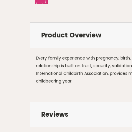
Product Overview
Every family experience with pregnancy, birth, a
relationship is built on trust, security, validat
International Childbirth Association, provides
childbearing year.
Reviews