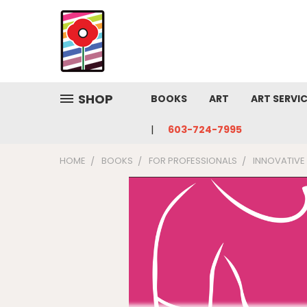
SHOP
BOOKS
ART
ART SERVI
603-724-7995
HOME
BOOKS
FOR PROFESSIONALS
INNOVATIVE