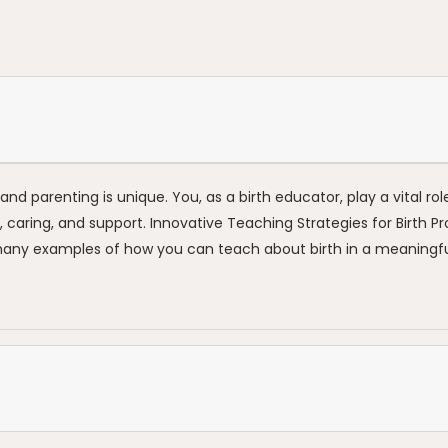
nd parenting is unique. You, as a birth educator, play a vital rol
ion, caring, and support. Innovative Teaching Strategies for Birth P
 many examples of how you can teach about birth in a meaningful