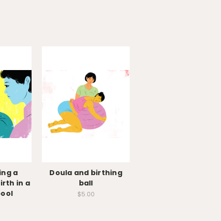
ing a
Doula and birthing
rth in a
ball
pool
$5.00