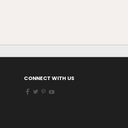
CONNECT WITH US