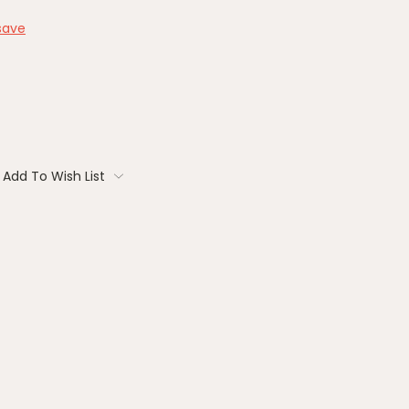
save
Add To Wish List