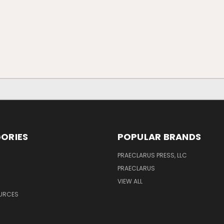
ORIES
POPULAR BRANDS
PRAECLARUS PRESS, LLC
PRAECLARUS
VIEW ALL
OURCES