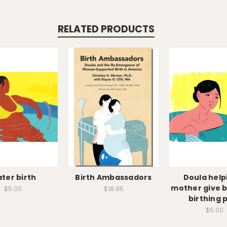
RELATED PRODUCTS
ter birth
Birth Ambassadors
Doula help
mother give bi
$5.00
$18.95
birthing 
$5.00