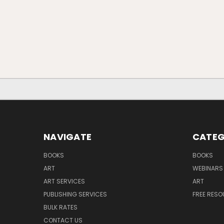
NAVIGATE
CATEG
BOOKS
BOOKS
ART
WEBINARS
ART SERVICES
ART
PUBLISHING SERVICES
FREE RES
BULK RATES
CONTACT US