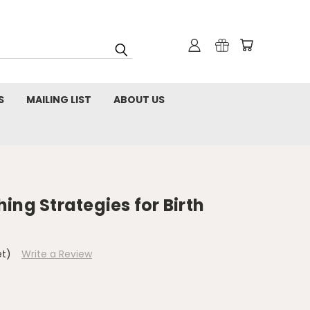
S
MAILING LIST
ABOUT US
ing Strategies for Birth
et)
Write a Review