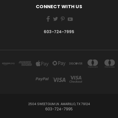
CONNECT WITH US
603-724-7995
2504 SWEETGUM LN. AMARILLO, TX 79124
603-724-7995