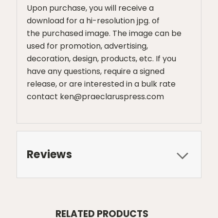
Upon purchase, you will receive a
download for a hi-resolution jpg. of
the purchased image. The image can be
used for promotion, advertising,
decoration, design, products, etc. If you
have any questions, require a signed
release, or are interested in a bulk rate
contact ken@praeclaruspress.com
Reviews
RELATED PRODUCTS