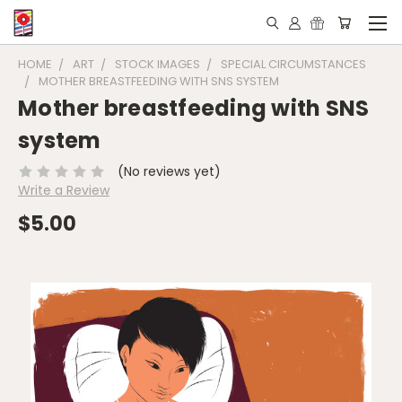
HOME
ART
STOCK IMAGES
SPECIAL CIRCUMSTANCES
MOTHER BREASTFEEDING WITH SNS SYSTEM
Mother breastfeeding with SNS
system
(No reviews yet)
Write a Review
$5.00