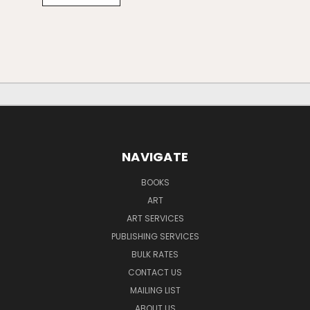
NAVIGATE
BOOKS
ART
ART SERVICES
PUBLISHING SERVICES
BULK RATES
CONTACT US
MAILING LIST
ABOUT US