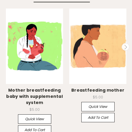
Mother breastfeeding
Breastfeeding mother
baby with supplemental
$5.00
system
Quick View
$5.00
Add To Cart
Quick View
Add To Cart