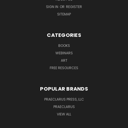
SIGN IN
OR
REGISTER
SITEMAP
CATEGORIES
BOOKS
WEBINARS
ART
FREE RESOURCES
POPULAR BRANDS
PRAECLARUS PRESS, LLC
PRAECLARUS
VIEW ALL