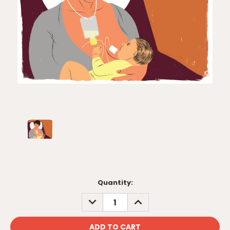
Current
Quantity:
Stock:
DECREASE
INCREASE
QUANTITY:
QUANTITY: