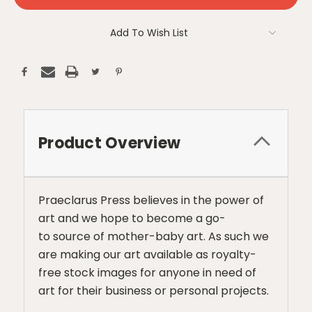
Add To Wish List
Product Overview
Praeclarus Press believes in the power of
art and we hope to become a go-
to source of mother-baby art. As such we
are making our art available as royalty-
free stock images for anyone in need of
art for their business or personal projects.