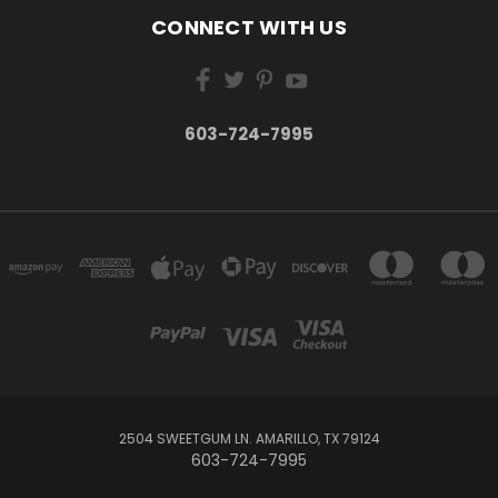
CONNECT WITH US
603-724-7995
2504 SWEETGUM LN. AMARILLO, TX 79124
603-724-7995