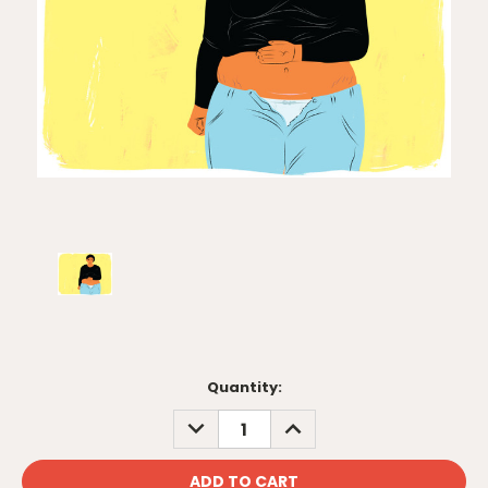
Current
Quantity:
Stock:
DECREASE
INCREASE
QUANTITY:
QUANTITY: