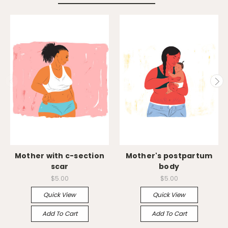
Mother with c-section
Mother's postpartum
scar
body
$5.00
$5.00
Quick View
Quick View
Add To Cart
Add To Cart