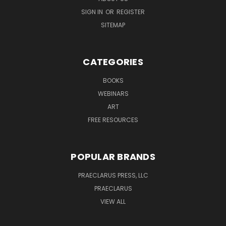
SIGN IN
OR
REGISTER
SITEMAP
CATEGORIES
BOOKS
WEBINARS
ART
FREE RESOURCES
POPULAR BRANDS
PRAECLARUS PRESS, LLC
PRAECLARUS
VIEW ALL