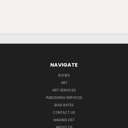
NAVIGATE
BOOKS
ART
ART SERVICES
PUBLISHING SERVICES
BULK RATES
CONTACT US
MAILING LIST
ABOUT US