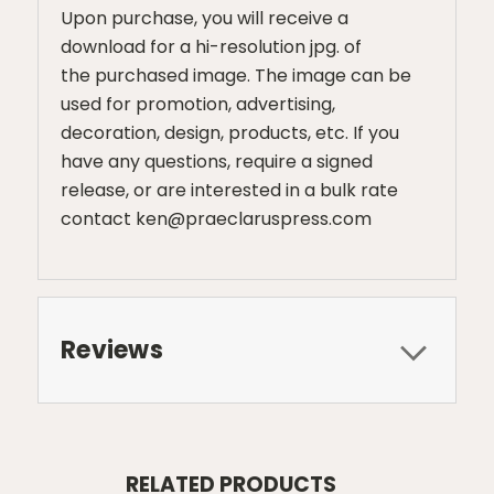
Upon purchase, you will receive a
download for a hi-resolution jpg. of
the purchased image. The image can be
used for promotion, advertising,
decoration, design, products, etc. If you
have any questions, require a signed
release, or are interested in a bulk rate
contact ken@praeclaruspress.com
Reviews
RELATED PRODUCTS