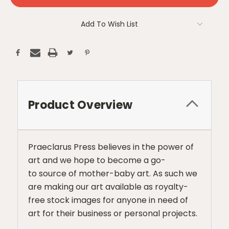
Add To Wish List
Product Overview
Praeclarus Press believes in the power of
art and we hope to become a go-
to source of mother-baby art. As such we
are making our art available as royalty-
free stock images for anyone in need of
art for their business or personal projects.