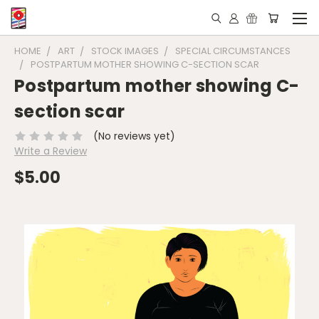
HOME
ART
STOCK IMAGES
SPECIAL CIRCUMSTANCES
POSTPARTUM MOTHER SHOWING C-SECTION SCAR
Postpartum mother showing C-
section scar
(No reviews yet)
Write a Review
$5.00