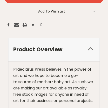
Add To Wish List
Product Overview
Praeclarus Press believes in the power of
art and we hope to become a go-
to source of mother-baby art. As such we
are making our art available as royalty-
free stock images for anyone in need of
art for their business or personal projects.