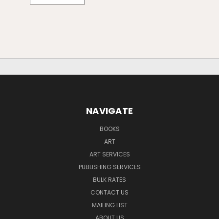
NAVIGATE
BOOKS
ART
ART SERVICES
PUBLISHING SERVICES
BULK RATES
CONTACT US
MAILING LIST
ABOUT US