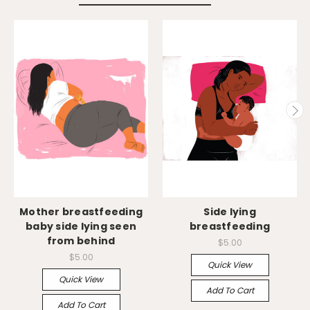
Mother breastfeeding
Side lying
baby side lying seen
breastfeeding
from behind
$5.00
$5.00
Quick View
Quick View
Add To Cart
Add To Cart