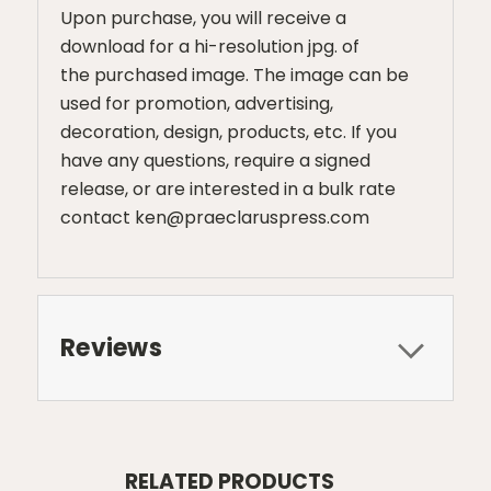
Upon purchase, you will receive a
download for a hi-resolution jpg. of
the purchased image. The image can be
used for promotion, advertising,
decoration, design, products, etc. If you
have any questions, require a signed
release, or are interested in a bulk rate
contact ken@praeclaruspress.com
Reviews
RELATED PRODUCTS