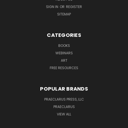
SIGN IN
OR
REGISTER
SITEMAP
CATEGORIES
BOOKS
WEBINARS
ART
FREE RESOURCES
POPULAR BRANDS
PRAECLARUS PRESS, LLC
PRAECLARUS
VIEW ALL