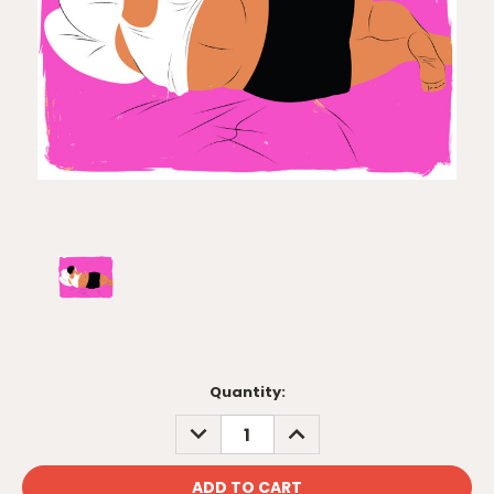
Current
Quantity:
Stock:
DECREASE
INCREASE
QUANTITY:
QUANTITY: