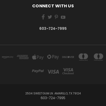
CONNECT WITH US
603-724-7995
2504 SWEETGUM LN. AMARILLO, TX 79124
603-724-7995