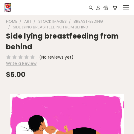
HOME
ART
STOCK IMAGES
BREASTFEEDING
SIDE LYING BREASTFEEDING FROM BEHIND
Side lying breastfeeding from
behind
(No reviews yet)
Write a Review
$5.00