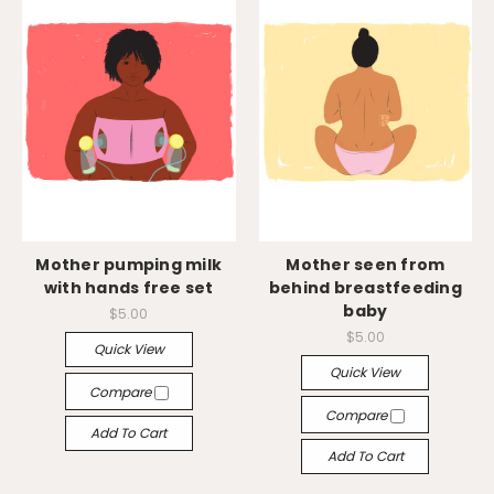
Mother pumping milk
Mother seen from
with hands free set
behind breastfeeding
baby
$5.00
$5.00
Quick View
Quick View
Compare
Compare
Add To Cart
Add To Cart