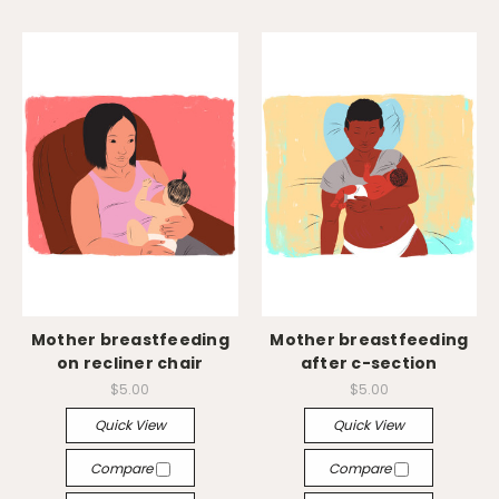
Mother breastfeeding
Mother breastfeeding
on recliner chair
after c-section
$5.00
$5.00
Quick View
Quick View
Compare
Compare