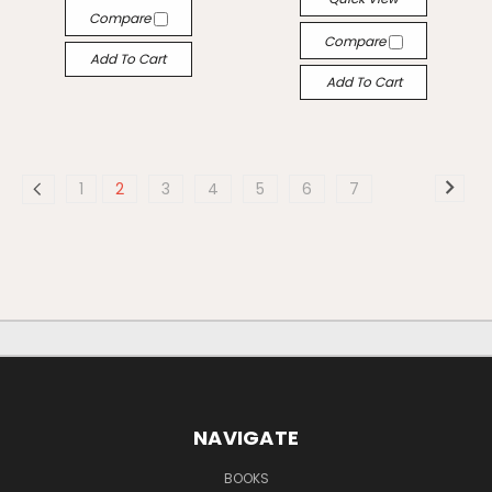
Compare
Compare
Add To Cart
Add To Cart
1
2
3
4
5
6
7
NAVIGATE
BOOKS