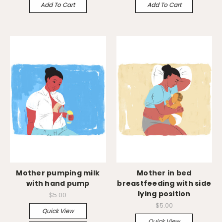
Add To Cart
Add To Cart
Mother pumping milk
Mother in bed
with hand pump
breastfeeding with side
lying position
$5.00
$5.00
Quick View
Quick View