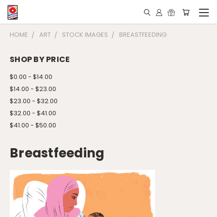
HOME
ART
STOCK IMAGES
BREASTFEEDING
SHOP BY PRICE
$0.00 - $14.00
$14.00 - $23.00
$23.00 - $32.00
$32.00 - $41.00
$41.00 - $50.00
Breastfeeding