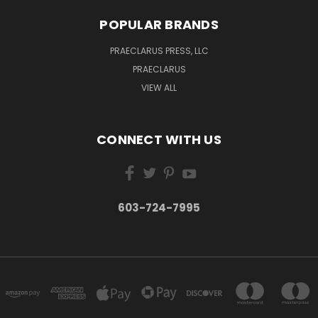
POPULAR BRANDS
PRAECLARUS PRESS, LLC
PRAECLARUS
VIEW ALL
CONNECT WITH US
603-724-7995