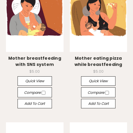
Mother breastfeeding
Mother eating pizza
with SNS system
while breastfeeding
$5.00
$5.00
Quick View
Quick View
Compare
Compare
Add To Cart
Add To Cart