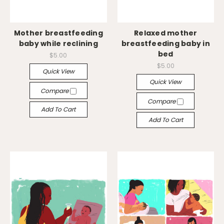
Mother breastfeeding
Relaxed mother
baby while reclining
breastfeeding baby in
bed
$5.00
$5.00
Quick View
Quick View
Compare
Compare
Add To Cart
Add To Cart