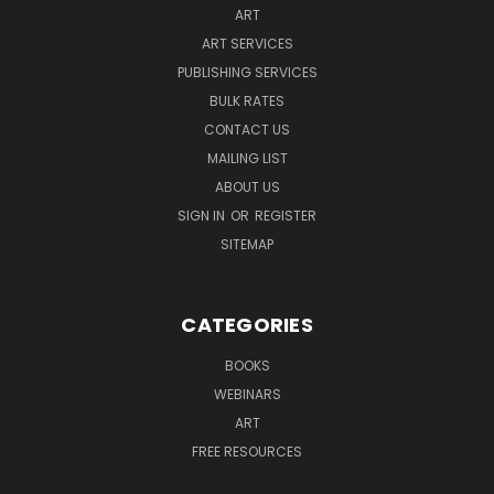
ART
ART SERVICES
PUBLISHING SERVICES
BULK RATES
CONTACT US
MAILING LIST
ABOUT US
SIGN IN
OR
REGISTER
SITEMAP
CATEGORIES
BOOKS
WEBINARS
ART
FREE RESOURCES