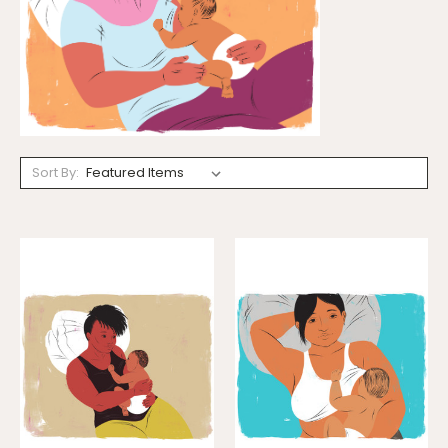
Sort By: