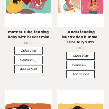
mother tube feeding
Breastfeeding
baby with breast milk
illustration bundle-
February 2022
$5.00
$20.00
Quick View
Quick View
Compare
Compare
Add To Cart
Add To Cart