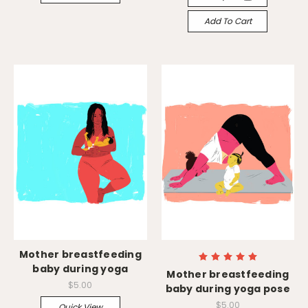
Add To Cart
Mother breastfeeding
baby during yoga
Mother breastfeeding
$5.00
baby during yoga pose
$5.00
Quick View