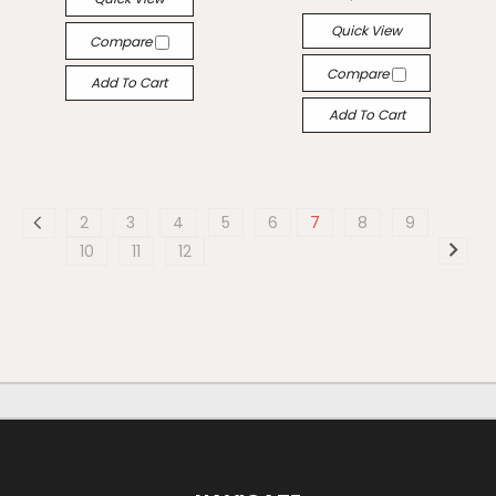
Quick View
Compare
Compare
Add To Cart
Add To Cart
2
3
4
5
6
7
8
9
10
11
12