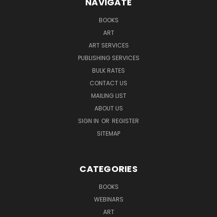
NAVIGATE
BOOKS
ART
ART SERVICES
PUBLISHING SERVICES
BULK RATES
CONTACT US
MAILING LIST
ABOUT US
SIGN IN
OR
REGISTER
SITEMAP
CATEGORIES
BOOKS
WEBINARS
ART