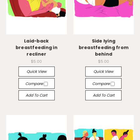
Laid-back
Side lying
breastfeeding in
breastfeeding from
recliner
behind
$5.00
$5.00
Quick View
Quick View
Compare
Compare
Add To Cart
Add To Cart