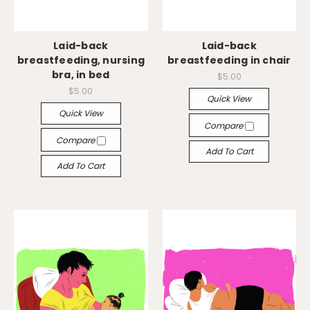
Laid-back
Laid-back
breastfeeding, nursing
breastfeeding in chair
bra, in bed
$5.00
$5.00
Quick View
Quick View
Compare
Compare
Add To Cart
Add To Cart