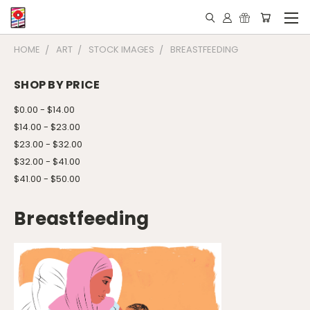
HOME
ART
STOCK IMAGES
BREASTFEEDING
SHOP BY PRICE
$0.00 - $14.00
$14.00 - $23.00
$23.00 - $32.00
$32.00 - $41.00
$41.00 - $50.00
Breastfeeding