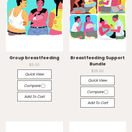
Group breastfeeding
Breastfeeding Support
Bundle
$5.00
$25.00
Quick View
Quick View
Compare
Compare
Add To Cart
Add To Cart