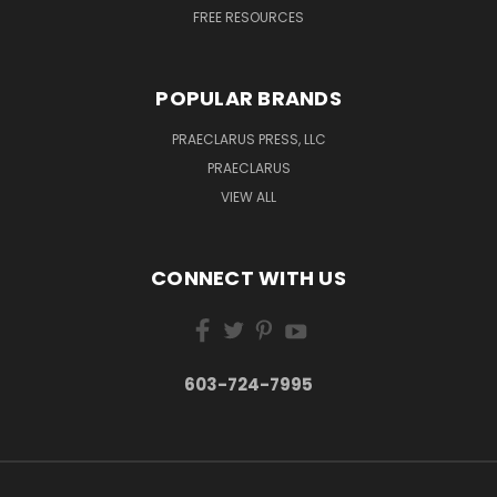
FREE RESOURCES
POPULAR BRANDS
PRAECLARUS PRESS, LLC
PRAECLARUS
VIEW ALL
CONNECT WITH US
603-724-7995