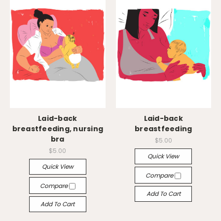
Laid-back
Laid-back
breastfeeding, nursing
breastfeeding
bra
$5.00
$5.00
Quick View
Quick View
Compare
Compare
Add To Cart
Add To Cart