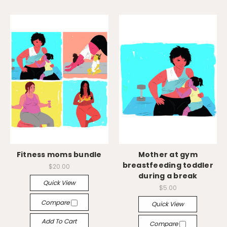
Fitness moms bundle
Mother at gym
breastfeeding toddler
$20.00
during a break
Quick View
$5.00
Compare
Quick View
Add To Cart
Compare