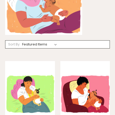
Sort By: