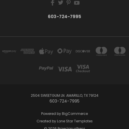
603-724-7995
2504 SWEETGUM LN. AMARILLO, TX 79124
603-724-7995
Powered by
BigCommerce
Created by
Lone Star Templates
© 2026 PraeclarusPress