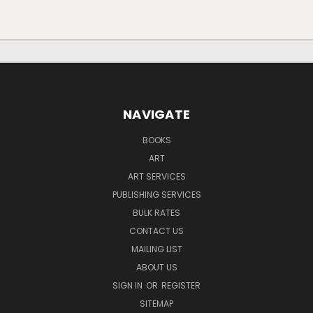
NAVIGATE
BOOKS
ART
ART SERVICES
PUBLISHING SERVICES
BULK RATES
CONTACT US
MAILING LIST
ABOUT US
SIGN IN
OR
REGISTER
SITEMAP