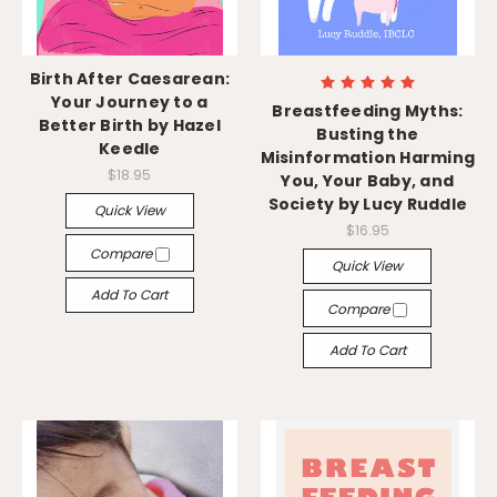
Birth After Caesarean:
Your Journey to a
Breastfeeding Myths:
Better Birth by Hazel
Busting the
Keedle
Misinformation Harming
$18.95
You, Your Baby, and
Society by Lucy Ruddle
Quick View
$16.95
Compare
Quick View
Add To Cart
Compare
Add To Cart