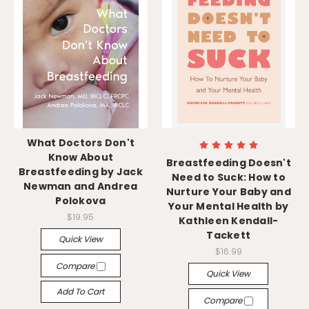
What Doctors Don't
Know About
Breastfeeding Doesn't
Breastfeeding by Jack
Need to Suck: How to
Newman and Andrea
Nurture Your Baby and
Polokova
Your Mental Health by
$19.95
Kathleen Kendall-
Tackett
Quick View
$16.99
Compare
Quick View
Add To Cart
Compare