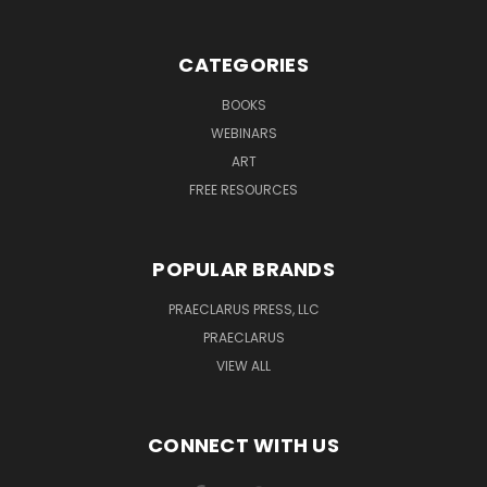
CATEGORIES
BOOKS
WEBINARS
ART
FREE RESOURCES
POPULAR BRANDS
PRAECLARUS PRESS, LLC
PRAECLARUS
VIEW ALL
CONNECT WITH US