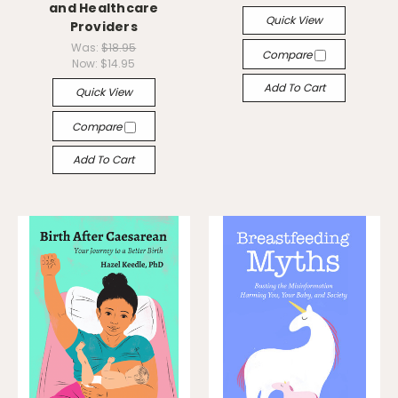
and Healthcare
Quick View
Providers
Was:
$18.95
Compare
Now:
$14.95
Add To Cart
Quick View
Compare
Add To Cart