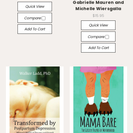
Gabrielle Mauren and
Quick View
Michelle Wiersgalla
$15.95
Compare
Quick View
Add To Cart
Compare
Add To Cart