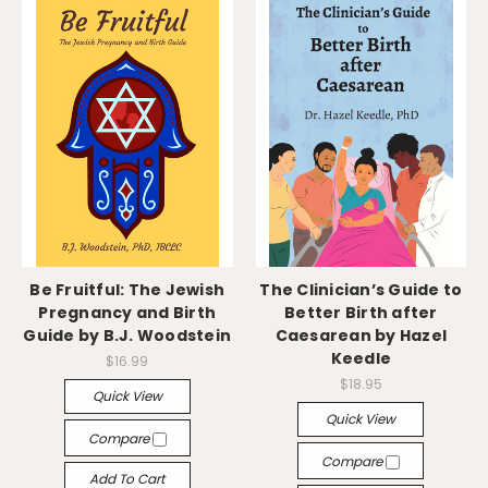
Be Fruitful: The Jewish
The Clinician’s Guide to
Pregnancy and Birth
Better Birth after
Guide by B.J. Woodstein
Caesarean by Hazel
Keedle
$16.99
$18.95
Quick View
Quick View
Compare
Compare
Add To Cart