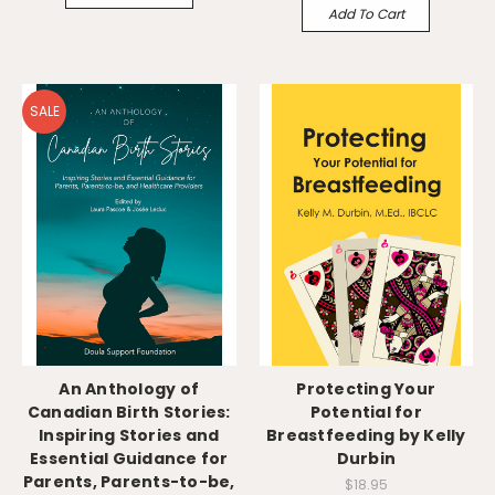
Add To Cart
SALE
An Anthology of
Protecting Your
Canadian Birth Stories:
Potential for
Inspiring Stories and
Breastfeeding by Kelly
Essential Guidance for
Durbin
Parents, Parents-to-be,
$18.95