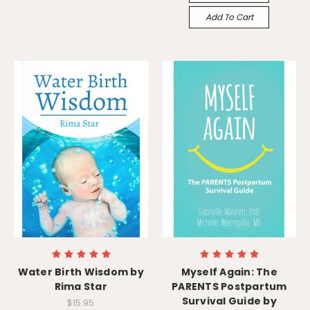
Add To Cart
Water Birth Wisdom by
Myself Again: The
Rima Star
PARENTS Postpartum
Survival Guide by
$15.95