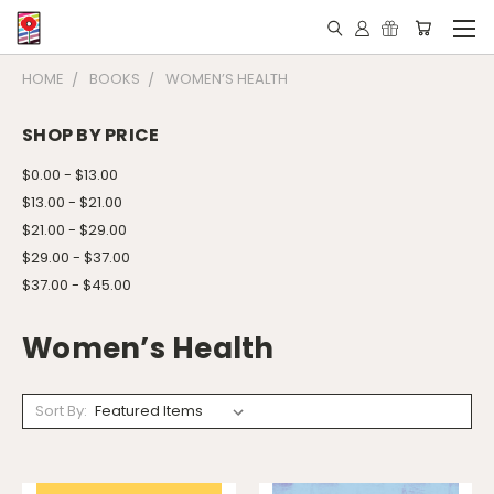
HOME
BOOKS
WOMEN’S HEALTH
SHOP BY PRICE
$0.00 - $13.00
$13.00 - $21.00
$21.00 - $29.00
$29.00 - $37.00
$37.00 - $45.00
Women’s Health
Sort By: