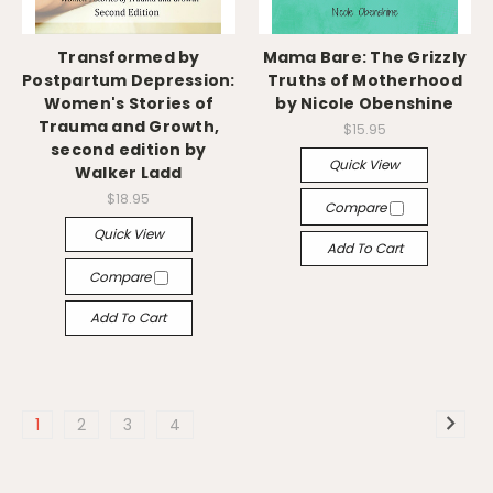
Transformed by
Mama Bare: The Grizzly
Postpartum Depression:
Truths of Motherhood
Women's Stories of
by Nicole Obenshine
Trauma and Growth,
$15.95
second edition by
Quick View
Walker Ladd
$18.95
Compare
Quick View
Add To Cart
Compare
Add To Cart
1
2
3
4